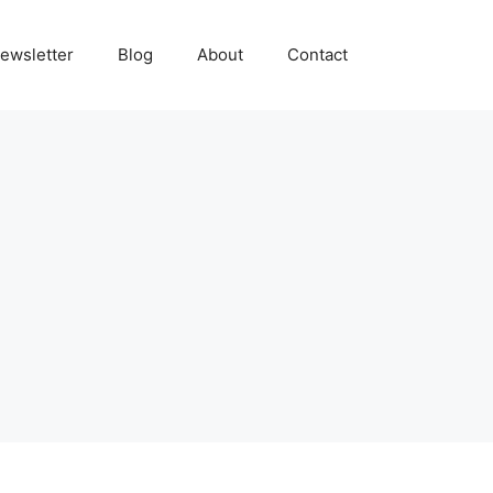
ewsletter
Blog
About
Contact