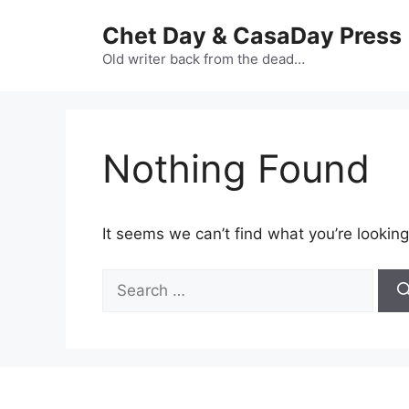
Skip
Chet Day & CasaDay Press
to
content
Old writer back from the dead…
Nothing Found
It seems we can’t find what you’re looking
Search
for: