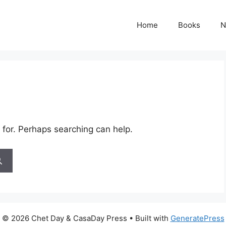
Home
Books
N
 for. Perhaps searching can help.
© 2026 Chet Day & CasaDay Press
• Built with
GeneratePress