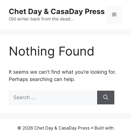
Skip
Chet Day & CasaDay Press
to
Menu
content
Old writer back from the dead…
Nothing Found
It seems we can’t find what you’re looking for.
Perhaps searching can help.
Search
for:
© 2026 Chet Day & CasaDay Press
• Built with