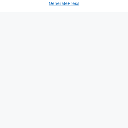
GeneratePress