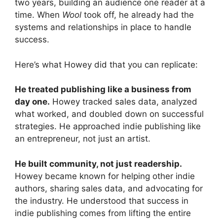
two years, building an audience one reader at a
time. When
Wool
took off, he already had the
systems and relationships in place to handle
success.
Here’s what Howey did that you can replicate:
He treated publishing like a business from
day one.
Howey tracked sales data, analyzed
what worked, and doubled down on successful
strategies. He approached indie publishing like
an entrepreneur, not just an artist.
He built community, not just readership.
Howey became known for helping other indie
authors, sharing sales data, and advocating for
the industry. He understood that success in
indie publishing comes from lifting the entire