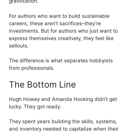
gratification.
For authors who want to build sustainable
careers, these aren’t sacrifices–they’re
investments. But for authors who just want to
express themselves creatively, they feel like
sellouts.
The difference is what separates hobbyists
from professionals.
The Bottom Line
Hugh Howey and Amanda Hocking didn’t get
lucky. They got ready.
They spent years building the skills, systems,
and inventory needed to capitalize when their