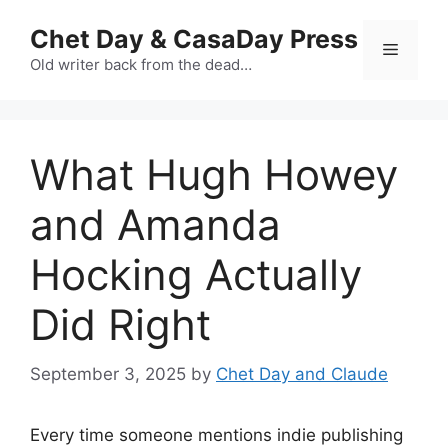
Skip
Chet Day & CasaDay Press
to
Menu
content
Old writer back from the dead…
What Hugh Howey
and Amanda
Hocking Actually
Did Right
September 3, 2025
by
Chet Day and Claude
Every time someone mentions indie publishing