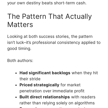
your own destiny beats short-term cash.
The Pattern That Actually
Matters
Looking at both success stories, the pattern
isn’t luck–it’s professional consistency applied to
good timing.
Both authors:
Had significant backlogs
when they hit
their stride
Priced strategically
for market
penetration over immediate profit
Built direct relationships
with readers
rather than relying solely on algorithms