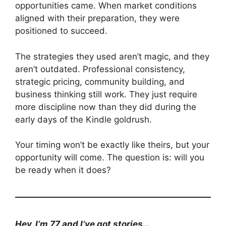
opportunities came. When market conditions
aligned with their preparation, they were
positioned to succeed.
The strategies they used aren’t magic, and they
aren’t outdated. Professional consistency,
strategic pricing, community building, and
business thinking still work. They just require
more discipline now than they did during the
early days of the Kindle goldrush.
Your timing won’t be exactly like theirs, but your
opportunity will come. The question is: will you
be ready when it does?
Hey, I’m 77 and I’ve got stories…