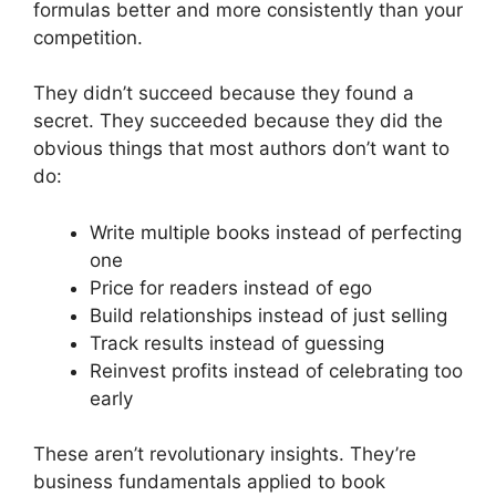
formulas better and more consistently than your
competition.
They didn’t succeed because they found a
secret. They succeeded because they did the
obvious things that most authors don’t want to
do:
Write multiple books instead of perfecting
one
Price for readers instead of ego
Build relationships instead of just selling
Track results instead of guessing
Reinvest profits instead of celebrating too
early
These aren’t revolutionary insights. They’re
business fundamentals applied to book