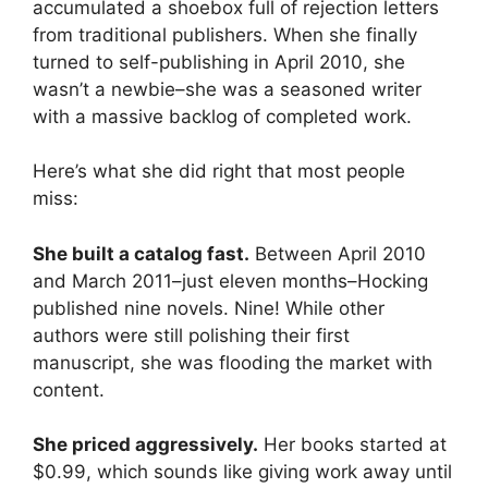
accumulated a shoebox full of rejection letters
from traditional publishers. When she finally
turned to self-publishing in April 2010, she
wasn’t a newbie–she was a seasoned writer
with a massive backlog of completed work.
Here’s what she did right that most people
miss:
She built a catalog fast.
Between April 2010
and March 2011–just eleven months–Hocking
published nine novels. Nine! While other
authors were still polishing their first
manuscript, she was flooding the market with
content.
She priced aggressively.
Her books started at
$0.99, which sounds like giving work away until