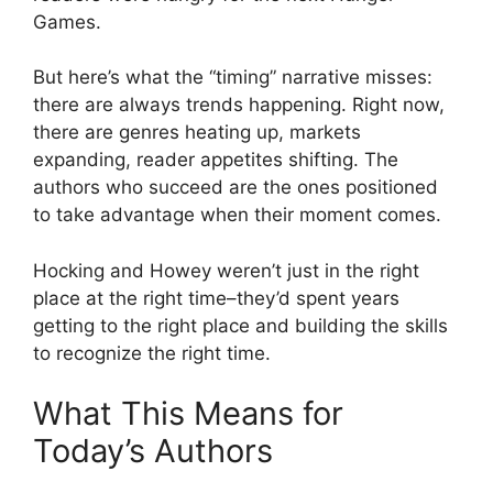
Games.
But here’s what the “timing” narrative misses:
there are always trends happening. Right now,
there are genres heating up, markets
expanding, reader appetites shifting. The
authors who succeed are the ones positioned
to take advantage when their moment comes.
Hocking and Howey weren’t just in the right
place at the right time–they’d spent years
getting to the right place and building the skills
to recognize the right time.
What This Means for
Today’s Authors