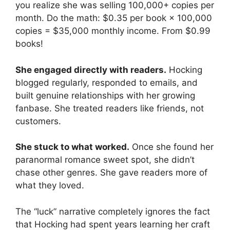
you realize she was selling 100,000+ copies per
month. Do the math: $0.35 per book × 100,000
copies = $35,000 monthly income. From $0.99
books!
She engaged directly with readers.
Hocking
blogged regularly, responded to emails, and
built genuine relationships with her growing
fanbase. She treated readers like friends, not
customers.
She stuck to what worked.
Once she found her
paranormal romance sweet spot, she didn’t
chase other genres. She gave readers more of
what they loved.
The “luck” narrative completely ignores the fact
that Hocking had spent years learning her craft