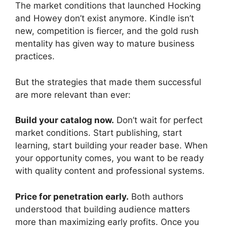
The market conditions that launched Hocking
and Howey don’t exist anymore. Kindle isn’t
new, competition is fiercer, and the gold rush
mentality has given way to mature business
practices.
But the strategies that made them successful
are more relevant than ever:
Build your catalog now.
Don’t wait for perfect
market conditions. Start publishing, start
learning, start building your reader base. When
your opportunity comes, you want to be ready
with quality content and professional systems.
Price for penetration early.
Both authors
understood that building audience matters
more than maximizing early profits. Once you