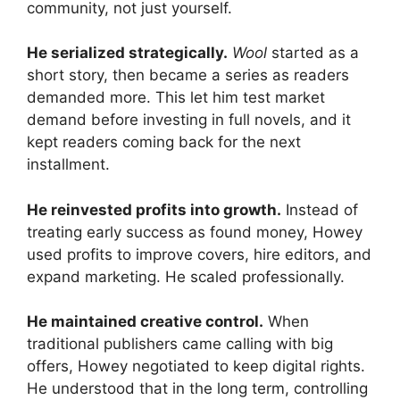
community, not just yourself.
He serialized strategically.
Wool
started as a
short story, then became a series as readers
demanded more. This let him test market
demand before investing in full novels, and it
kept readers coming back for the next
installment.
He reinvested profits into growth.
Instead of
treating early success as found money, Howey
used profits to improve covers, hire editors, and
expand marketing. He scaled professionally.
He maintained creative control.
When
traditional publishers came calling with big
offers, Howey negotiated to keep digital rights.
He understood that in the long term, controlling