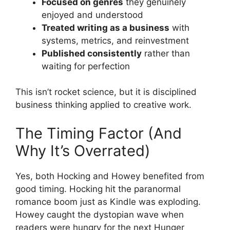
Focused on genres
they genuinely
enjoyed and understood
Treated writing as a business
with
systems, metrics, and reinvestment
Published consistently
rather than
waiting for perfection
This isn’t rocket science, but it is disciplined
business thinking applied to creative work.
The Timing Factor (And
Why It’s Overrated)
Yes, both Hocking and Howey benefited from
good timing. Hocking hit the paranormal
romance boom just as Kindle was exploding.
Howey caught the dystopian wave when
readers were hungry for the next Hunger