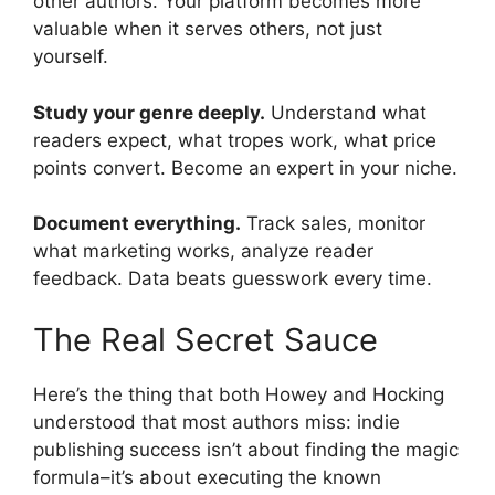
other authors. Your platform becomes more
valuable when it serves others, not just
yourself.
Study your genre deeply.
Understand what
readers expect, what tropes work, what price
points convert. Become an expert in your niche.
Document everything.
Track sales, monitor
what marketing works, analyze reader
feedback. Data beats guesswork every time.
The Real Secret Sauce
Here’s the thing that both Howey and Hocking
understood that most authors miss: indie
publishing success isn’t about finding the magic
formula–it’s about executing the known