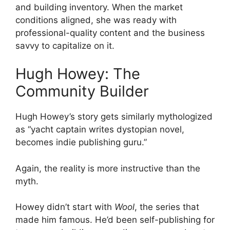
and building inventory. When the market
conditions aligned, she was ready with
professional-quality content and the business
savvy to capitalize on it.
Hugh Howey: The
Community Builder
Hugh Howey’s story gets similarly mythologized
as “yacht captain writes dystopian novel,
becomes indie publishing guru.”
Again, the reality is more instructive than the
myth.
Howey didn’t start with
Wool
, the series that
made him famous. He’d been self-publishing for