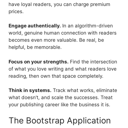
have loyal readers, you can charge premium
prices.
Engage authentically.
In an algorithm-driven
world, genuine human connection with readers
becomes even more valuable. Be real, be
helpful, be memorable.
Focus on your strengths.
Find the intersection
of what you love writing and what readers love
reading, then own that space completely.
Think in systems.
Track what works, eliminate
what doesn’t, and scale the successes. Treat
your publishing career like the business it is.
The Bootstrap Application