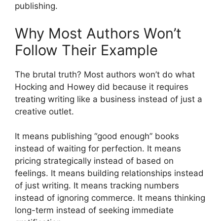
publishing.
Why Most Authors Won’t
Follow Their Example
The brutal truth? Most authors won’t do what
Hocking and Howey did because it requires
treating writing like a business instead of just a
creative outlet.
It means publishing “good enough” books
instead of waiting for perfection. It means
pricing strategically instead of based on
feelings. It means building relationships instead
of just writing. It means tracking numbers
instead of ignoring commerce. It means thinking
long-term instead of seeking immediate