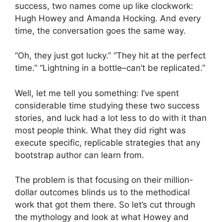
success, two names come up like clockwork:
Hugh Howey and Amanda Hocking. And every
time, the conversation goes the same way.
“Oh, they just got lucky.” “They hit at the perfect
time.” “Lightning in a bottle–can’t be replicated.”
Well, let me tell you something: I’ve spent
considerable time studying these two success
stories, and luck had a lot less to do with it than
most people think. What they did right was
execute specific, replicable strategies that any
bootstrap author can learn from.
The problem is that focusing on their million-
dollar outcomes blinds us to the methodical
work that got them there. So let’s cut through
the mythology and look at what Howey and