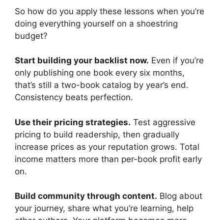
So how do you apply these lessons when you’re
doing everything yourself on a shoestring
budget?
Start building your backlist now.
Even if you’re
only publishing one book every six months,
that’s still a two-book catalog by year’s end.
Consistency beats perfection.
Use their pricing strategies.
Test aggressive
pricing to build readership, then gradually
increase prices as your reputation grows. Total
income matters more than per-book profit early
on.
Build community through content.
Blog about
your journey, share what you’re learning, help