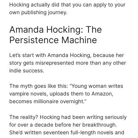
Hocking actually did that you can apply to your
own publishing journey.
Amanda Hocking: The
Persistence Machine
Let’s start with Amanda Hocking, because her
story gets misrepresented more than any other
indie success.
The myth goes like this: “Young woman writes
vampire novels, uploads them to Amazon,
becomes millionaire overnight.”
The reality? Hocking had been writing seriously
for over a decade before her breakthrough.
She’d written seventeen full-length novels and