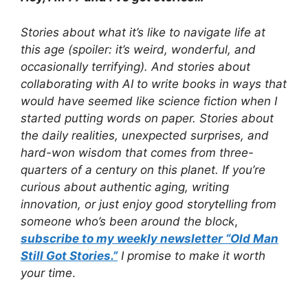
Stories about what it’s like to navigate life at
this age (spoiler: it’s weird, wonderful, and
occasionally terrifying). And stories about
collaborating with AI to write books in ways that
would have seemed like science fiction when I
started putting words on paper. Stories about
the daily realities, unexpected surprises, and
hard-won wisdom that comes from three-
quarters of a century on this planet. If you’re
curious about authentic aging, writing
innovation, or just enjoy good storytelling from
someone who’s been around the block
,
subscribe to my weekly newsletter “Old Man
Still Got Stories.”
I promise to make it worth
your time
.