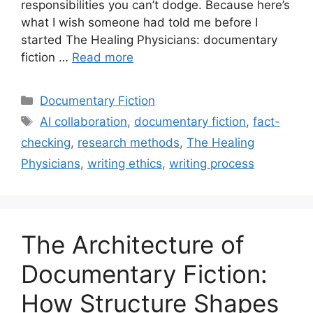
responsibilities you can’t dodge. Because here’s
what I wish someone had told me before I
started The Healing Physicians: documentary
fiction …
Read more
Categories
Documentary Fiction
Tags
AI collaboration
,
documentary fiction
,
fact-
checking
,
research methods
,
The Healing
Physicians
,
writing ethics
,
writing process
The Architecture of
Documentary Fiction:
How Structure Shapes