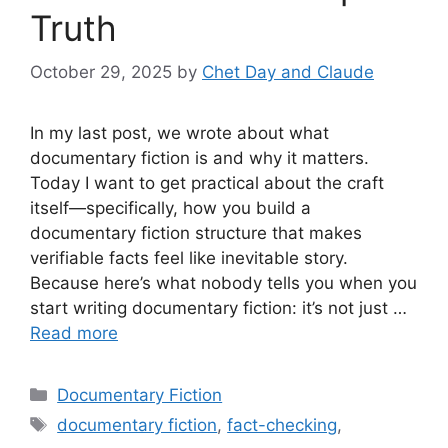
Truth
October 29, 2025
by
Chet Day and Claude
In my last post, we wrote about what
documentary fiction is and why it matters.
Today I want to get practical about the craft
itself—specifically, how you build a
documentary fiction structure that makes
verifiable facts feel like inevitable story.
Because here’s what nobody tells you when you
start writing documentary fiction: it’s not just …
Read more
Categories
Documentary Fiction
Tags
documentary fiction
,
fact-checking
,