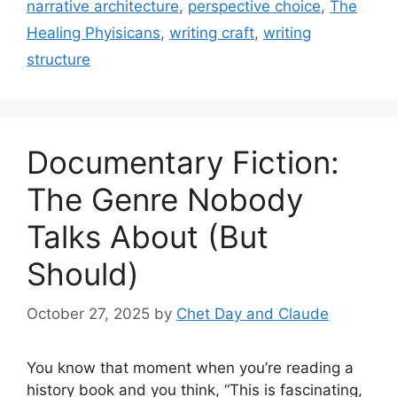
narrative architecture
,
perspective choice
,
The
Healing Phyisicans
,
writing craft
,
writing
structure
Documentary Fiction:
The Genre Nobody
Talks About (But
Should)
October 27, 2025
by
Chet Day and Claude
You know that moment when you’re reading a
history book and you think, “This is fascinating,