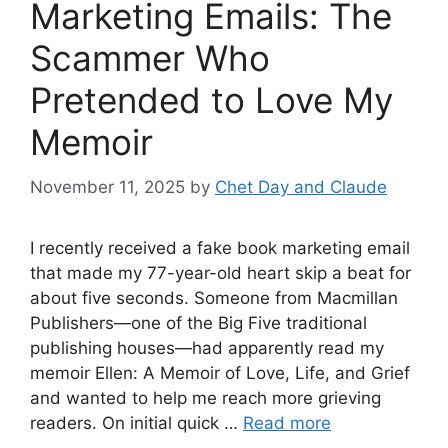
Marketing Emails: The
Scammer Who
Pretended to Love My
Memoir
November 11, 2025
by
Chet Day and Claude
I recently received a fake book marketing email
that made my 77-year-old heart skip a beat for
about five seconds. Someone from Macmillan
Publishers—one of the Big Five traditional
publishing houses—had apparently read my
memoir Ellen: A Memoir of Love, Life, and Grief
and wanted to help me reach more grieving
readers. On initial quick …
Read more