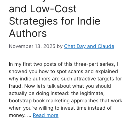
and Low-Cost
Strategies for Indie
Authors
November 13, 2025
by
Chet Day and Claude
In my first two posts of this three-part series, I
showed you how to spot scams and explained
why indie authors are such attractive targets for
fraud. Now let’s talk about what you should
actually be doing instead: the legitimate,
bootstrap book marketing approaches that work
when you’re willing to invest time instead of
money. …
Read more