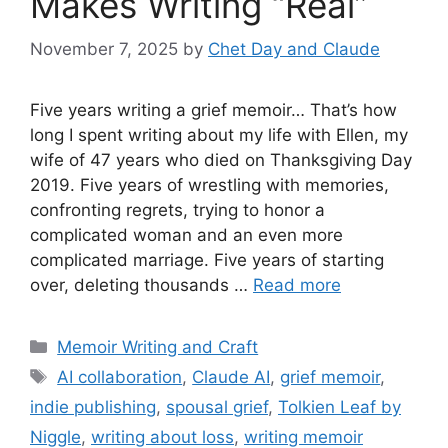
Makes Writing “Real”
November 7, 2025
by
Chet Day and Claude
Five years writing a grief memoir… That’s how
long I spent writing about my life with Ellen, my
wife of 47 years who died on Thanksgiving Day
2019. Five years of wrestling with memories,
confronting regrets, trying to honor a
complicated woman and an even more
complicated marriage. Five years of starting
over, deleting thousands …
Read more
Categories
Memoir Writing and Craft
Tags
AI collaboration
,
Claude AI
,
grief memoir
,
indie publishing
,
spousal grief
,
Tolkien Leaf by
Niggle
,
writing about loss
,
writing memoir