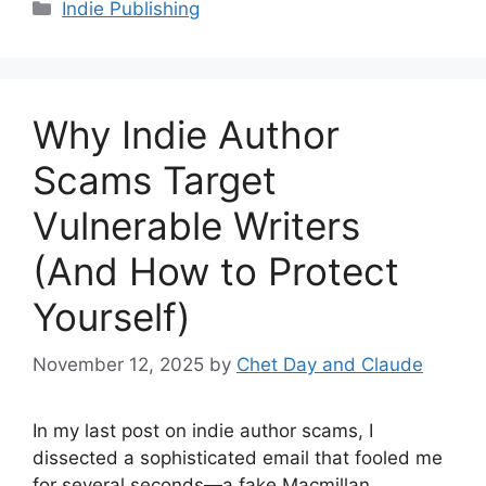
Categories
Indie Publishing
Why Indie Author
Scams Target
Vulnerable Writers
(And How to Protect
Yourself)
November 12, 2025
by
Chet Day and Claude
In my last post on indie author scams, I
dissected a sophisticated email that fooled me
for several seconds—a fake Macmillan