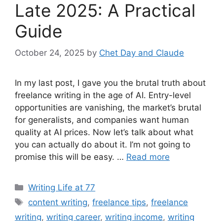
Late 2025: A Practical
Guide
October 24, 2025
by
Chet Day and Claude
In my last post, I gave you the brutal truth about
freelance writing in the age of AI. Entry-level
opportunities are vanishing, the market’s brutal
for generalists, and companies want human
quality at AI prices. Now let’s talk about what
you can actually do about it. I’m not going to
promise this will be easy. …
Read more
Categories
Writing Life at 77
Tags
content writing
,
freelance tips
,
freelance
writing
,
writing career
,
writing income
,
writing