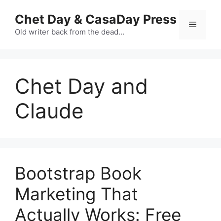
Skip
Chet Day & CasaDay Press
to
Menu
content
Old writer back from the dead…
Chet Day and
Claude
Bootstrap Book
Marketing That
Actually Works: Free