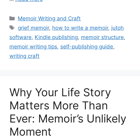
Categories
Memoir Writing and Craft
Tags
grief memoir
,
how to write a memoir
,
jutoh
software
,
Kindle publishing
,
memoir structure
,
memoir writing tips
,
self-publishing guide
,
writing craft
Why Your Life Story
Matters More Than
Ever: Memoir’s Unlikely
Moment