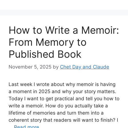
How to Write a Memoir:
From Memory to
Published Book
November 5, 2025
by
Chet Day and Claude
Last week I wrote about why memoir is having
a moment in 2025 and why your story matters.
Today I want to get practical and tell you how to
write a memoir. How do you actually take a
lifetime of memories and turn them into a
coherent story that readers will want to finish? I
…
Read more