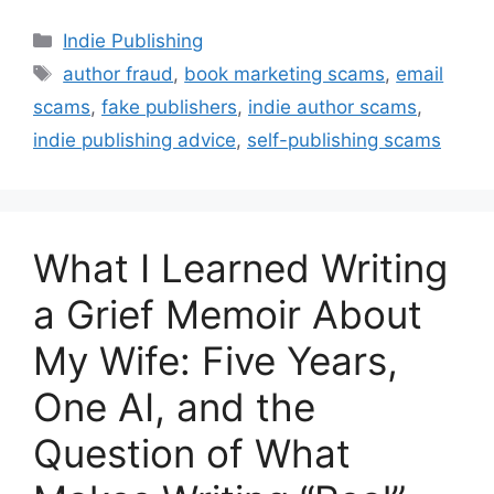
Categories
Indie Publishing
Tags
author fraud
,
book marketing scams
,
email
scams
,
fake publishers
,
indie author scams
,
indie publishing advice
,
self-publishing scams
What I Learned Writing
a Grief Memoir About
My Wife: Five Years,
One AI, and the
Question of What