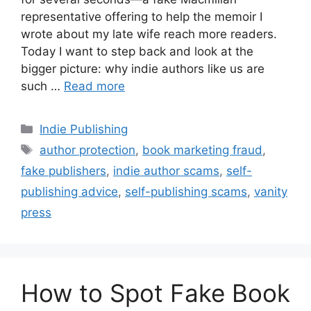
representative offering to help the memoir I
wrote about my late wife reach more readers.
Today I want to step back and look at the
bigger picture: why indie authors like us are
such …
Read more
Categories
Indie Publishing
Tags
author protection
,
book marketing fraud
,
fake publishers
,
indie author scams
,
self-
publishing advice
,
self-publishing scams
,
vanity
press
How to Spot Fake Book