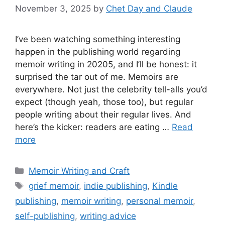
November 3, 2025
by
Chet Day and Claude
I’ve been watching something interesting
happen in the publishing world regarding
memoir writing in 20205, and I’ll be honest: it
surprised the tar out of me. Memoirs are
everywhere. Not just the celebrity tell-alls you’d
expect (though yeah, those too), but regular
people writing about their regular lives. And
here’s the kicker: readers are eating …
Read
more
Categories
Memoir Writing and Craft
Tags
grief memoir
,
indie publishing
,
Kindle
publishing
,
memoir writing
,
personal memoir
,
self-publishing
,
writing advice