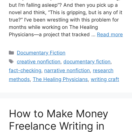
but I’m falling asleep”? And then you pick up a
novel and think, “This is gripping, but is any of it
true?” I’ve been wrestling with this problem for
months while working on The Healing
Physicians—a project that tracked …
Read more
Categories
Documentary Fiction
Tags
creative nonfiction
,
documentary fiction
,
fact-checking
,
narrative nonfiction
,
research
methods
,
The Healing Physicians
,
writing craft
How to Make Money
Freelance Writing in