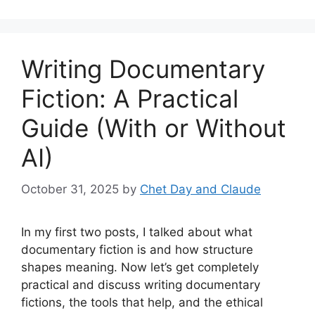
Writing Documentary
Fiction: A Practical
Guide (With or Without
AI)
October 31, 2025
by
Chet Day and Claude
In my first two posts, I talked about what
documentary fiction is and how structure
shapes meaning. Now let’s get completely
practical and discuss writing documentary
fictions, the tools that help, and the ethical