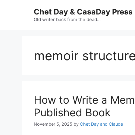
Skip
Chet Day & CasaDay Press
to
content
Old writer back from the dead…
memoir structur
How to Write a Mem
Published Book
November 5, 2025
by
Chet Day and Claude