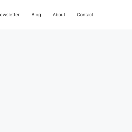
ewsletter
Blog
About
Contact