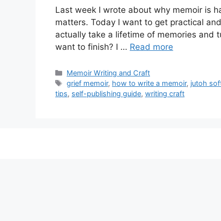
Last week I wrote about why memoir is h
matters. Today I want to get practical an
actually take a lifetime of memories and t
want to finish? I …
Read more
Categories
Memoir Writing and Craft
Tags
grief memoir
,
how to write a memoir
,
jutoh so
tips
,
self-publishing guide
,
writing craft