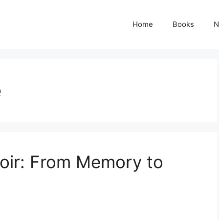
Home
Books
N
e
oir: From Memory to