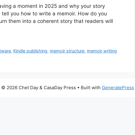
aving a moment in 2025 and why your story
d tell you how to write a memoir. How do you
urn them into a coherent story that readers will
ftware
,
Kindle publishing
,
memoir structure
,
memoir writing
© 2026 Chet Day & CasaDay Press
• Built with
GeneratePress