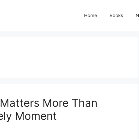
Home
Books
N
 Matters More Than
kely Moment