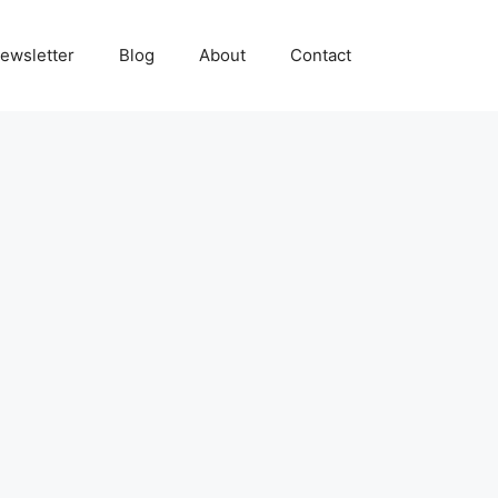
ewsletter
Blog
About
Contact