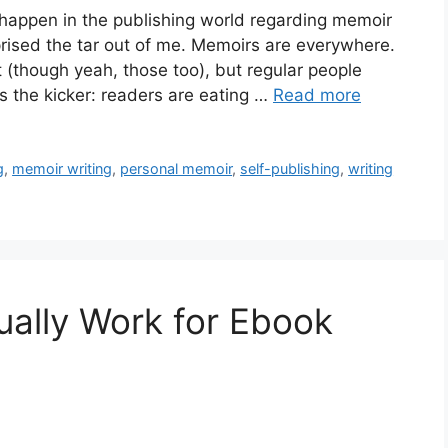
 happen in the publishing world regarding memoir
urprised the tar out of me. Memoirs are everywhere.
ct (though yeah, those too), but regular people
’s the kicker: readers are eating …
Read more
g
,
memoir writing
,
personal memoir
,
self-publishing
,
writing
ally Work for Ebook