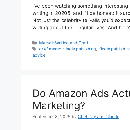
I’ve been watching something interesting
writing in 20205, and I’ll be honest: it s
Not just the celebrity tell-alls you’d expe
writing about their regular lives. And here
Categories
Memoir Writing and Craft
Tags
grief memoir
,
indie publishing
,
Kindle publishin
advice
Do Amazon Ads Actu
Marketing?
September 8, 2025
by
Chet Day and Claude