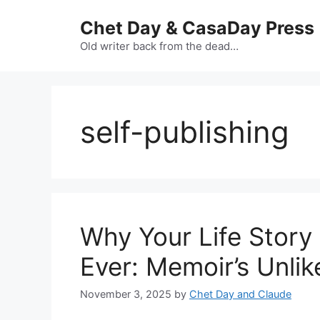
Skip
Chet Day & CasaDay Press
to
content
Old writer back from the dead…
self-publishing
Why Your Life Story
Ever: Memoir’s Unli
November 3, 2025
by
Chet Day and Claude