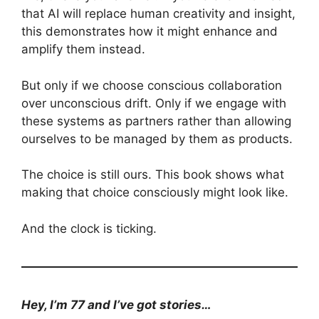
that AI will replace human creativity and insight,
this demonstrates how it might enhance and
amplify them instead.
But only if we choose conscious collaboration
over unconscious drift. Only if we engage with
these systems as partners rather than allowing
ourselves to be managed by them as products.
The choice is still ours. This book shows what
making that choice consciously might look like.
And the clock is ticking.
Hey, I’m 77 and I’ve got stories…