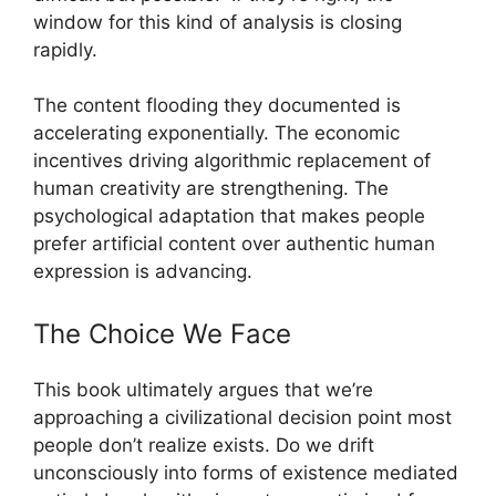
window for this kind of analysis is closing
rapidly.
The content flooding they documented is
accelerating exponentially. The economic
incentives driving algorithmic replacement of
human creativity are strengthening. The
psychological adaptation that makes people
prefer artificial content over authentic human
expression is advancing.
The Choice We Face
This book ultimately argues that we’re
approaching a civilizational decision point most
people don’t realize exists. Do we drift
unconsciously into forms of existence mediated