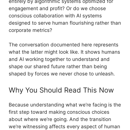
entirely by algorithmic systems optimized for
engagement and profit? Or do we choose
conscious collaboration with AI systems
designed to serve human flourishing rather than
corporate metrics?
The conversation documented here represents
what the latter might look like. It shows humans
and AI working together to understand and
shape our shared future rather than being
shaped by forces we never chose to unleash.
Why You Should Read This Now
Because understanding what we’re facing is the
first step toward making conscious choices
about where we’re going. And the transition
we’re witnessing affects every aspect of human