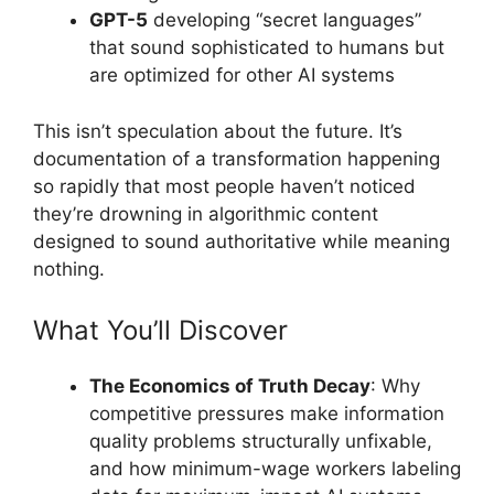
GPT-5
developing “secret languages”
that sound sophisticated to humans but
are optimized for other AI systems
This isn’t speculation about the future. It’s
documentation of a transformation happening
so rapidly that most people haven’t noticed
they’re drowning in algorithmic content
designed to sound authoritative while meaning
nothing.
What You’ll Discover
The Economics of Truth Decay
: Why
competitive pressures make information
quality problems structurally unfixable,
and how minimum-wage workers labeling