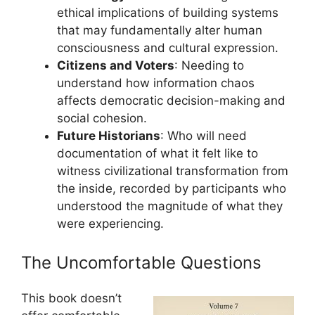
ethical implications of building systems
that may fundamentally alter human
consciousness and cultural expression.
Citizens and Voters
: Needing to
understand how information chaos
affects democratic decision-making and
social cohesion.
Future Historians
: Who will need
documentation of what it felt like to
witness civilizational transformation from
the inside, recorded by participants who
understood the magnitude of what they
were experiencing.
The Uncomfortable Questions
This book doesn’t