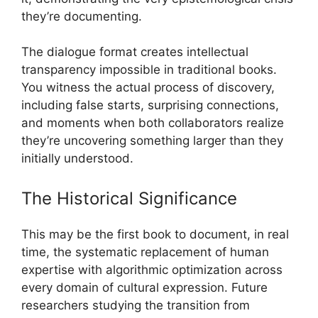
they’re documenting.
The dialogue format creates intellectual
transparency impossible in traditional books.
You witness the actual process of discovery,
including false starts, surprising connections,
and moments when both collaborators realize
they’re uncovering something larger than they
initially understood.
The Historical Significance
This may be the first book to document, in real
time, the systematic replacement of human
expertise with algorithmic optimization across
every domain of cultural expression. Future
researchers studying the transition from