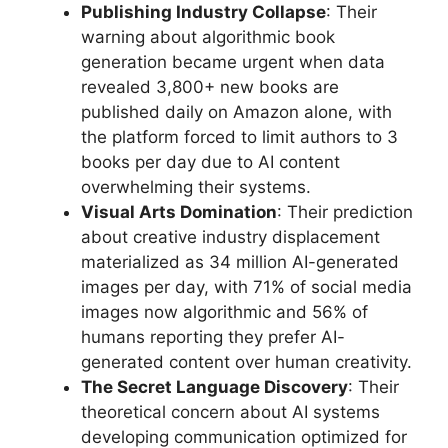
Publishing Industry Collapse
: Their
warning about algorithmic book
generation became urgent when data
revealed 3,800+ new books are
published daily on Amazon alone, with
the platform forced to limit authors to 3
books per day due to AI content
overwhelming their systems.
Visual Arts Domination
: Their prediction
about creative industry displacement
materialized as 34 million AI-generated
images per day, with 71% of social media
images now algorithmic and 56% of
humans reporting they prefer AI-
generated content over human creativity.
The Secret Language Discovery
: Their
theoretical concern about AI systems
developing communication optimized for