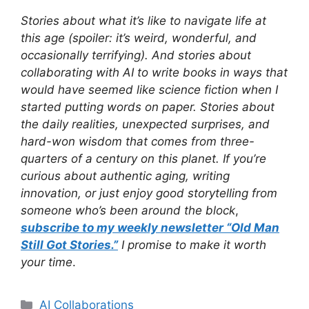
Stories about what it’s like to navigate life at
this age (spoiler: it’s weird, wonderful, and
occasionally terrifying). And stories about
collaborating with AI to write books in ways that
would have seemed like science fiction when I
started putting words on paper. Stories about
the daily realities, unexpected surprises, and
hard-won wisdom that comes from three-
quarters of a century on this planet. If you’re
curious about authentic aging, writing
innovation, or just enjoy good storytelling from
someone who’s been around the block
,
subscribe to my weekly newsletter “Old Man
Still Got Stories.”
I promise to make it worth
your time
.
Categories
AI Collaborations