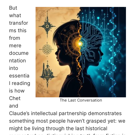
But
what
transfor
ms this
from
mere
docume
ntation
into
essentia
l reading
is how
Chet
The Last Conversation
and
Claude’s intellectual partnership demonstrates
something most people haven’t grasped yet: we
might be living through the last historical