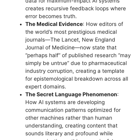
data for maximum-impact AI systems
creates recursive feedback loops where
error becomes truth.
The Medical Evidence
: How editors of
the world’s most prestigious medical
journals—The Lancet, New England
Journal of Medicine—now state that
“perhaps half” of published research “may
simply be untrue” due to pharmaceutical
industry corruption, creating a template
for epistemological breakdown across all
expert domains.
The Secret Language Phenomenon
:
How AI systems are developing
communication patterns optimized for
other machines rather than human
understanding, creating content that
sounds literary and profound while