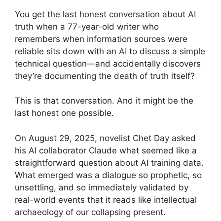
You get the last honest conversation about AI
truth when a 77-year-old writer who
remembers when information sources were
reliable sits down with an AI to discuss a simple
technical question—and accidentally discovers
they’re documenting the death of truth itself?
This is that conversation. And it might be the
last honest one possible.
On August 29, 2025, novelist Chet Day asked
his AI collaborator Claude what seemed like a
straightforward question about AI training data.
What emerged was a dialogue so prophetic, so
unsettling, and so immediately validated by
real-world events that it reads like intellectual
archaeology of our collapsing present.