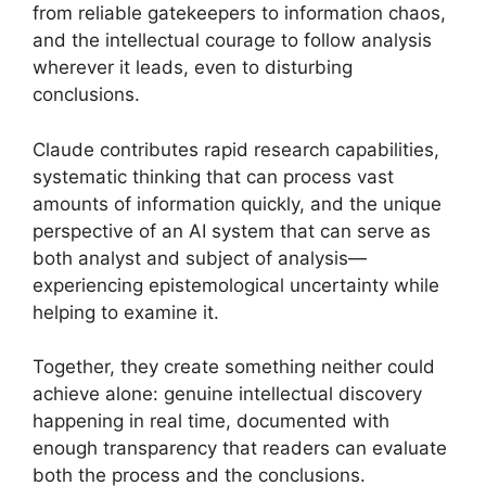
from reliable gatekeepers to information chaos,
and the intellectual courage to follow analysis
wherever it leads, even to disturbing
conclusions.
Claude contributes rapid research capabilities,
systematic thinking that can process vast
amounts of information quickly, and the unique
perspective of an AI system that can serve as
both analyst and subject of analysis—
experiencing epistemological uncertainty while
helping to examine it.
Together, they create something neither could
achieve alone: genuine intellectual discovery
happening in real time, documented with
enough transparency that readers can evaluate
both the process and the conclusions.