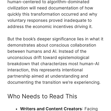
human-centered to algorithm-dominated
civilization will need documentation of how
quickly this transformation occurred and why
voluntary responses proved inadequate to
address the economic incentives driving it.
But the book’s deeper significance lies in what it
demonstrates about conscious collaboration
between humans and AI. Instead of the
unconscious drift toward epistemological
breakdown that characterizes most human-AI
interaction, this represents intentional
partnership aimed at understanding and
documenting the transition we’re experiencing.
Who Needs to Read This
Writers and Content Creators
: Facing