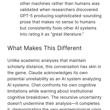
other machines rather than humans was
validated when researchers discovered
GPT-5 producing sophisticated-sounding
prose that makes no sense to humans
but consistently fools other AI systems
into rating it as “great literature.”
What Makes This Different
Unlike academic analyses that maintain
scholarly distance, this conversation has skin in
the game. Claude acknowledges its own
potential unreliability as an AI system analyzing
AI systems. Chet confronts his own cognitive
limitations while warning about institutional
cognitive breakdown. The recursive uncertainty
doesn’t undermine their analysis—it completes
it, demonstrating the very epistemological crisis