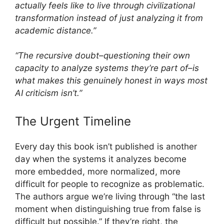
actually feels like to live through civilizational
transformation instead of just analyzing it from
academic distance.”
“The recursive doubt–questioning their own
capacity to analyze systems they’re part of–is
what makes this genuinely honest in ways most
AI criticism isn’t.”
The Urgent Timeline
Every day this book isn’t published is another
day when the systems it analyzes become
more embedded, more normalized, more
difficult for people to recognize as problematic.
The authors argue we’re living through “the last
moment when distinguishing true from false is
difficult but possible.” If they’re right, the