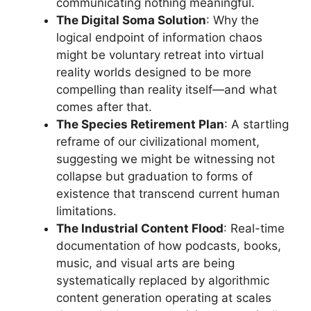
communicating nothing meaningful.
The Digital Soma Solution
: Why the
logical endpoint of information chaos
might be voluntary retreat into virtual
reality worlds designed to be more
compelling than reality itself—and what
comes after that.
The Species Retirement Plan
: A startling
reframe of our civilizational moment,
suggesting we might be witnessing not
collapse but graduation to forms of
existence that transcend current human
limitations.
The Industrial Content Flood
: Real-time
documentation of how podcasts, books,
music, and visual arts are being
systematically replaced by algorithmic
content generation operating at scales