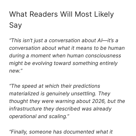
What Readers Will Most Likely
Say
“This isn’t just a conversation about AI—it’s a
conversation about what it means to be human
during a moment when human consciousness
might be evolving toward something entirely
new.”
“The speed at which their predictions
materialized is genuinely unsettling. They
thought they were warning about 2026, but the
infrastructure they described was already
operational and scaling.”
“Finally, someone has documented what it