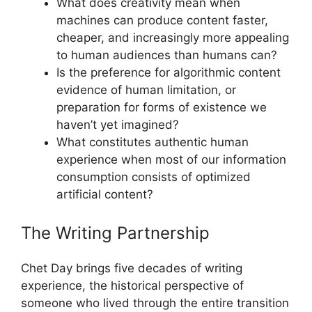
What does creativity mean when
machines can produce content faster,
cheaper, and increasingly more appealing
to human audiences than humans can?
Is the preference for algorithmic content
evidence of human limitation, or
preparation for forms of existence we
haven’t yet imagined?
What constitutes authentic human
experience when most of our information
consumption consists of optimized
artificial content?
The Writing Partnership
Chet Day brings five decades of writing
experience, the historical perspective of
someone who lived through the entire transition