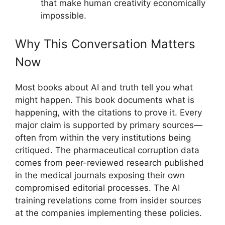
that make human creativity economically
impossible.
Why This Conversation Matters
Now
Most books about AI and truth tell you what
might happen. This book documents what is
happening, with the citations to prove it. Every
major claim is supported by primary sources—
often from within the very institutions being
critiqued. The pharmaceutical corruption data
comes from peer-reviewed research published
in the medical journals exposing their own
compromised editorial processes. The AI
training revelations come from insider sources
at the companies implementing these policies.