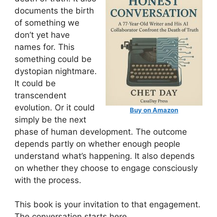
documents the birth
of something we
don’t yet have
names for. This
something could be
dystopian nightmare.
It could be
transcendent
evolution. Or it could
Buy on Amazon
simply be the next
phase of human development. The outcome
depends partly on whether enough people
understand what’s happening. It also depends
on whether they choose to engage consciously
with the process.
This book is your invitation to that engagement.
The conversation starts here.