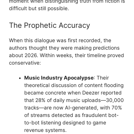
moment when distinguishing truth from fiction is
difficult but still possible.
The Prophetic Accuracy
When this dialogue was first recorded, the
authors thought they were making predictions
about 2026. Within weeks, their timeline proved
conservative:
Music Industry Apocalypse
: Their
theoretical discussion of content flooding
became concrete when Deezer reported
that 28% of daily music uploads—30,000
tracks—are now AI-generated, with 70%
of streams detected as fraudulent bot-
to-bot listening designed to game
revenue systems.