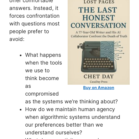
offer comfortable
answers. Instead, it
forces confrontation
with questions most
people prefer to
avoid:
What happens
when the tools
we use to
think become
as
Buy on Amazon
compromised
as the systems we’re thinking about?
How do we maintain human agency
when algorithmic systems understand
our preferences better than we
understand ourselves?