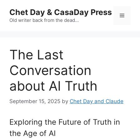
Skip
Chet Day & CasaDay Press
to
Menu
content
Old writer back from the dead…
The Last
Conversation
about AI Truth
September 15, 2025
by
Chet Day and Claude
Exploring the Future of Truth in
the Age of AI