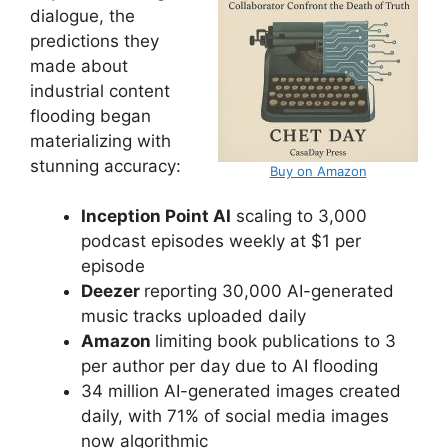
dialogue, the
predictions they
made about
industrial content
flooding began
materializing with
stunning accuracy:
Buy on Amazon
Inception Point AI
scaling to 3,000
podcast episodes weekly at $1 per
episode
Deezer
reporting 30,000 AI-generated
music tracks uploaded daily
Amazon
limiting book publications to 3
per author per day due to AI flooding
34 million AI-generated images created
daily, with 71% of social media images
now algorithmic