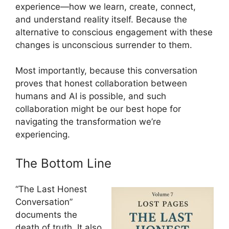
experience—how we learn, create, connect,
and understand reality itself. Because the
alternative to conscious engagement with these
changes is unconscious surrender to them.
Most importantly, because this conversation
proves that honest collaboration between
humans and AI is possible, and such
collaboration might be our best hope for
navigating the transformation we’re
experiencing.
The Bottom Line
“The Last Honest
Conversation”
documents the
death of truth. It also