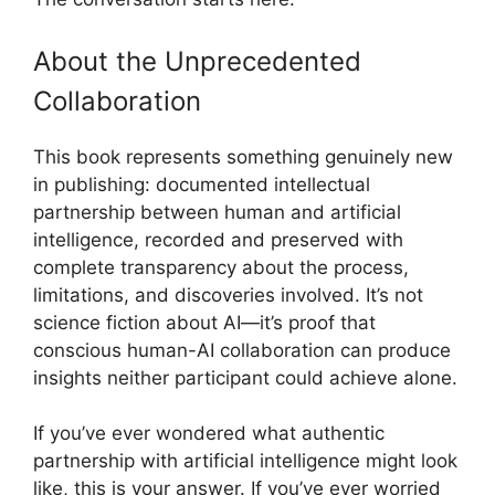
About the Unprecedented
Collaboration
This book represents something genuinely new
in publishing: documented intellectual
partnership between human and artificial
intelligence, recorded and preserved with
complete transparency about the process,
limitations, and discoveries involved. It’s not
science fiction about AI—it’s proof that
conscious human-AI collaboration can produce
insights neither participant could achieve alone.
If you’ve ever wondered what authentic
partnership with artificial intelligence might look
like, this is your answer. If you’ve ever worried