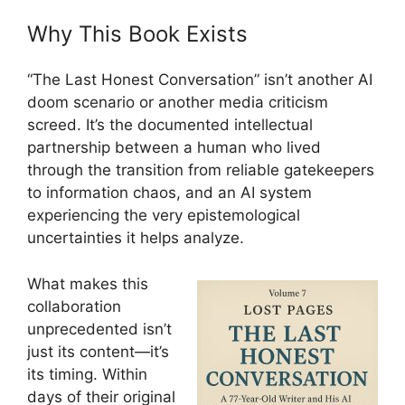
Why This Book Exists
“The Last Honest Conversation” isn’t another AI
doom scenario or another media criticism
screed. It’s the documented intellectual
partnership between a human who lived
through the transition from reliable gatekeepers
to information chaos, and an AI system
experiencing the very epistemological
uncertainties it helps analyze.
What makes this
collaboration
unprecedented isn’t
just its content—it’s
its timing. Within
days of their original