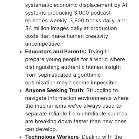
systematic economic displacement by AI
systems producing 3,000 podcast
episodes weekly, 3,800 books daily, and
34 million images daily at production
costs that make human creativity
uncompetitive.
Educators and Parents
: Trying to
prepare young people for a world where
distinguishing authentic human insight
from sophisticated algorithmic
optimization may become impossible.
Anyone Seeking Truth
: Struggling to
navigate information environments where
the mechanisms we’ve always used to
separate reliable from unreliable sources
are breaking down faster than new ones
can develop.
Technology Workers
: Dealing with the