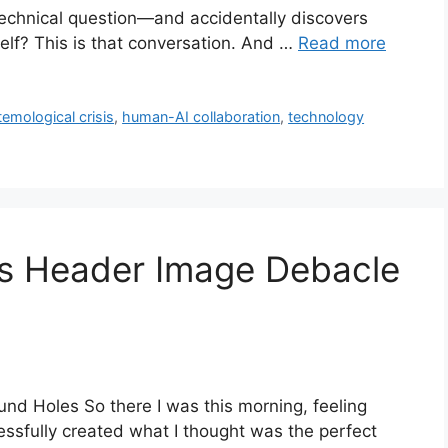
technical question—and accidentally discovers
self? This is that conversation. And …
Read more
temological crisis
,
human-AI collaboration
,
technology
s Header Image Debacle
nd Holes So there I was this morning, feeling
essfully created what I thought was the perfect