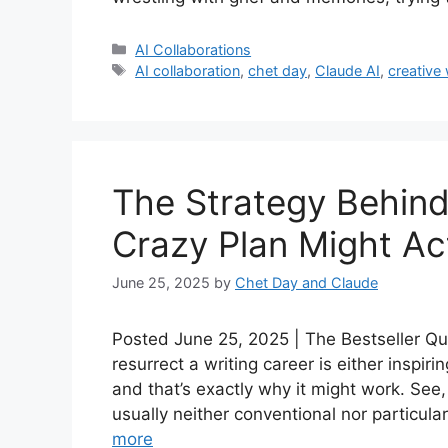
Categories
AI Collaborations
Tags
AI collaboration
,
chet day
,
Claude AI
,
creative
The Strategy Behind
Crazy Plan Might Ac
June 25, 2025
by
Chet Day and Claude
Posted June 25, 2025 | The Bestseller Que
resurrect a writing career is either inspiri
and that’s exactly why it might work. See,
usually neither conventional nor particular
more