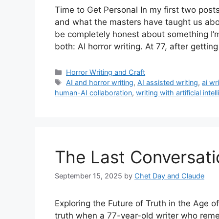
Time to Get Personal In my first two posts
and what the masters have taught us about
be completely honest about something I’m 
both: AI horror writing. At 77, after gettin
Categories
Horror Writing and Craft
Tags
AI and horror writing
,
AI assisted writing
,
ai wr
human-AI collaboration
,
writing with artificial intel
The Last Conversati
September 15, 2025
by
Chet Day and Claude
Exploring the Future of Truth in the Age o
truth when a 77-year-old writer who rem