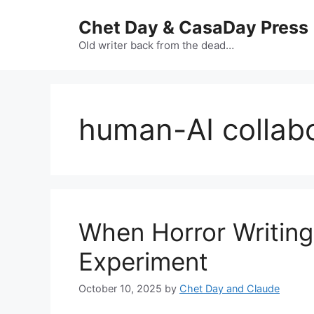
Skip
Chet Day & CasaDay Press
to
content
Old writer back from the dead…
human-AI collab
When Horror Writing
Experiment
October 10, 2025
by
Chet Day and Claude