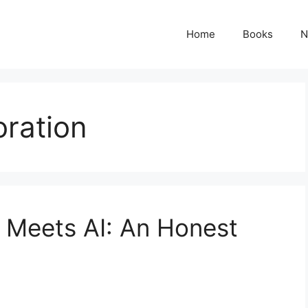
Home
Books
N
oration
 Meets AI: An Honest