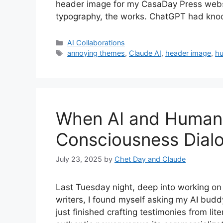
header image for my CasaDay Press websit
typography, the works. ChatGPT had knock
Categories
AI Collaborations
Tags
annoying themes
,
Claude AI
,
header image
,
hu
When AI and Human 
Consciousness Dial
July 23, 2025
by
Chet Day and Claude
Last Tuesday night, deep into working on
writers, I found myself asking my AI bud
just finished crafting testimonies from lit