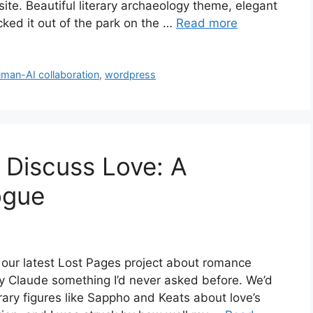
e. Beautiful literary archaeology theme, elegant
ed it out of the park on the …
Read more
man-AI collaboration
,
wordpress
Discuss Love: A
ogue
 our latest Lost Pages project about romance
dy Claude something I’d never asked before. We’d
erary figures like Sappho and Keats about love’s