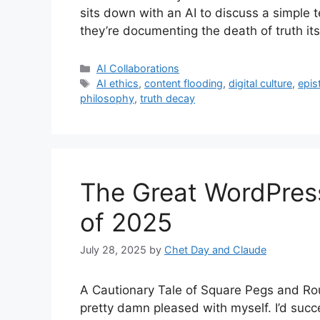
sits down with an AI to discuss a simple 
they’re documenting the death of truth it
Categories
AI Collaborations
Tags
AI ethics
,
content flooding
,
digital culture
,
epis
philosophy
,
truth decay
The Great WordPres
of 2025
July 28, 2025
by
Chet Day and Claude
A Cautionary Tale of Square Pegs and Rou
pretty damn pleased with myself. I’d succ