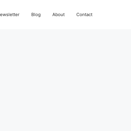
ewsletter
Blog
About
Contact