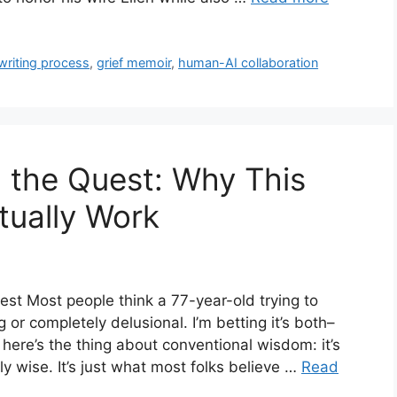
 writing process
,
grief memoir
,
human-AI collaboration
 the Quest: Why This
tually Work
st Most people think a 77-year-old trying to
ng or completely delusional. I’m betting it’s both–
 here’s the thing about conventional wisdom: it’s
ly wise. It’s just what most folks believe …
Read