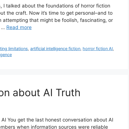
, I talked about the foundations of horror fiction
 the craft. Now it’s time to get personal–and to
attempting that might be foolish, fascinating, or
g …
Read more
iting limitations
,
artificial intelligence fiction
,
horror fiction AI
,
ligence
on about AI Truth
f AI You get the last honest conversation about AI
embers when information sources were reliable