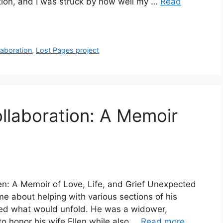
tion, and I was struck by how well my …
Read
aboration
,
Lost Pages project
ollaboration: A Memoir
len: A Memoir of Love, Life, and Grief Unexpected
e about helping with various sections of his
pated what would unfold. He was a widower,
to honor his wife Ellen while also …
Read more