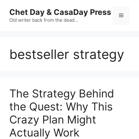
Skip
Chet Day & CasaDay Press
to
Menu
content
Old writer back from the dead…
bestseller strategy
The Strategy Behind
the Quest: Why This
Crazy Plan Might
Actually Work