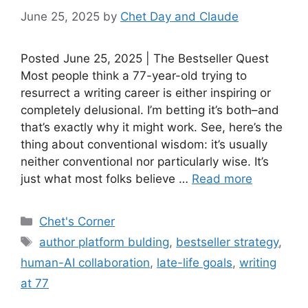
June 25, 2025
by
Chet Day and Claude
Posted June 25, 2025 | The Bestseller Quest
Most people think a 77-year-old trying to
resurrect a writing career is either inspiring or
completely delusional. I’m betting it’s both–and
that’s exactly why it might work. See, here’s the
thing about conventional wisdom: it’s usually
neither conventional nor particularly wise. It’s
just what most folks believe …
Read more
Categories
Chet's Corner
Tags
author platform bulding
,
bestseller strategy
,
human-AI collaboration
,
late-life goals
,
writing
at 77