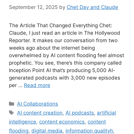
September 12, 2025
by
Chet Day and Claude
The Article That Changed Everything Chet:
Claude, I just read an article in The Hollywood
Reporter. It makes our conversation from two
weeks ago about the internet being
overwhelmed by AI content flooding feel almost
prophetic. You see, there’s this company called
Inception Point AI that’s producing 5,000 AI-
generated podcasts with 3,000 new episodes
per …
Read more
Categories
AI Collaborations
Tags
AI content creation
,
AI podcasts
,
artificial
intelligence
,
content economics
,
content
flooding
,
digital media
,
information qualityh
,