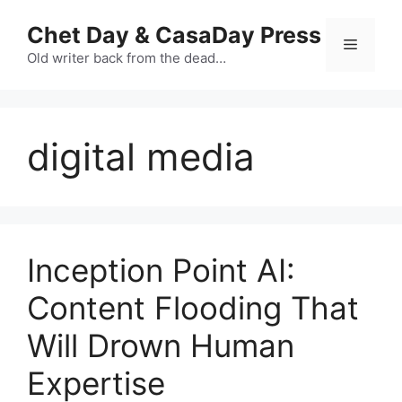
Skip
Chet Day & CasaDay Press
to
Menu
content
Old writer back from the dead…
digital media
Inception Point AI:
Content Flooding That
Will Drown Human
Expertise