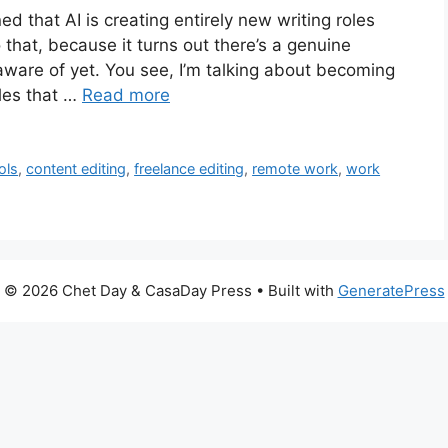
 that AI is creating entirely new writing roles
o that, because it turns out there’s a genuine
 aware of yet. You see, I’m talking about becoming
oles that …
Read more
ols
,
content editing
,
freelance editing
,
remote work
,
work
© 2026 Chet Day & CasaDay Press
• Built with
GeneratePress