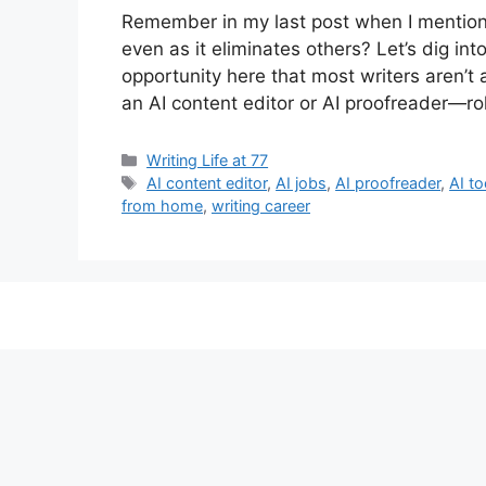
Remember in my last post when I mentioned
even as it eliminates others? Let’s dig int
opportunity here that most writers aren’t
an AI content editor or AI proofreader—r
Categories
Writing Life at 77
Tags
AI content editor
,
AI jobs
,
AI proofreader
,
AI to
from home
,
writing career