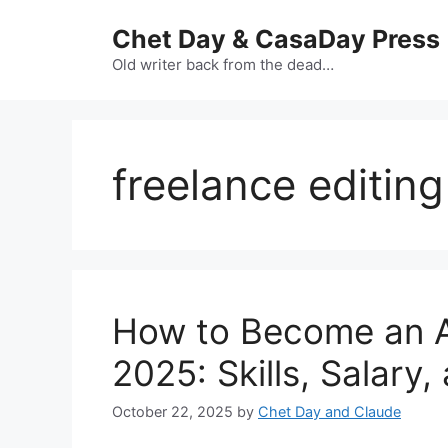
Skip
Chet Day & CasaDay Press
to
content
Old writer back from the dead…
freelance editing
How to Become an AI
2025: Skills, Salary
October 22, 2025
by
Chet Day and Claude