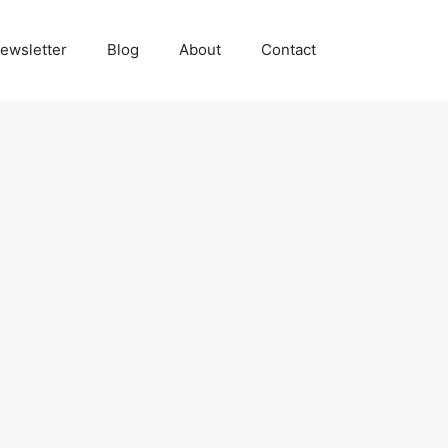
ewsletter
Blog
About
Contact