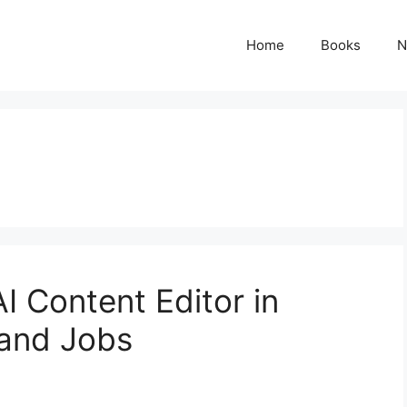
Home
Books
N
 Content Editor in
, and Jobs