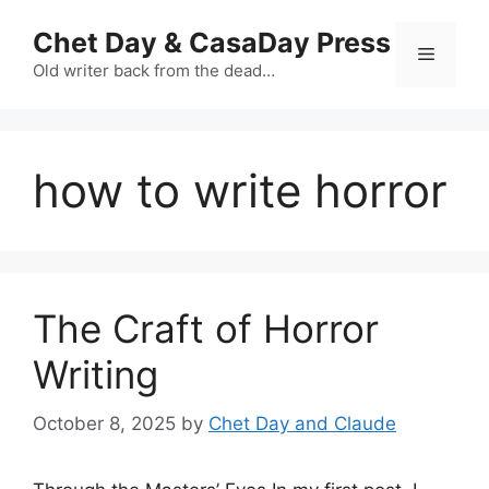
Skip
Chet Day & CasaDay Press
to
Menu
content
Old writer back from the dead…
how to write horror
The Craft of Horror
Writing
October 8, 2025
by
Chet Day and Claude