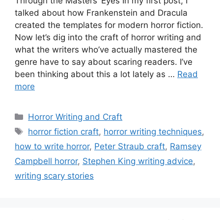
Through the Masters’ Eyes In my first post, I
talked about how Frankenstein and Dracula
created the templates for modern horror fiction.
Now let’s dig into the craft of horror writing and
what the writers who’ve actually mastered the
genre have to say about scaring readers. I’ve
been thinking about this a lot lately as …
Read
more
Categories
Horror Writing and Craft
Tags
horror fiction craft
,
horror writing techniques
,
how to write horror
,
Peter Straub craft
,
Ramsey
Campbell horror
,
Stephen King writing advice
,
writing scary stories