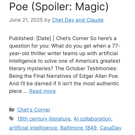
Poe (Spoiler: Magic)
June 21, 2025
by
Chet Day and Claude
Published: [Date] | Chet’s Corner So here’s a
question for you: What do you get when a 77-
year-old thriller writer teams up with artificial
intelligence to solve one of America’s greatest
literary mysteries? The October Testimonies:
Being the Final Narratives of Edgar Allan Poe.
And I’ll be darned if it isn’t the most authentic
piece …
Read more
Categories
Chet's Corner
Tags
19th century literature
,
AI collaboration
,
artificial intelligence
,
Baltimore 1849
,
CasaDay