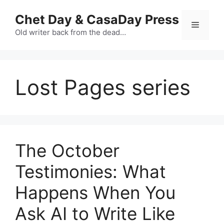
Skip
Chet Day & CasaDay Press
to
Menu
content
Old writer back from the dead…
Lost Pages series
The October
Testimonies: What
Happens When You
Ask AI to Write Like