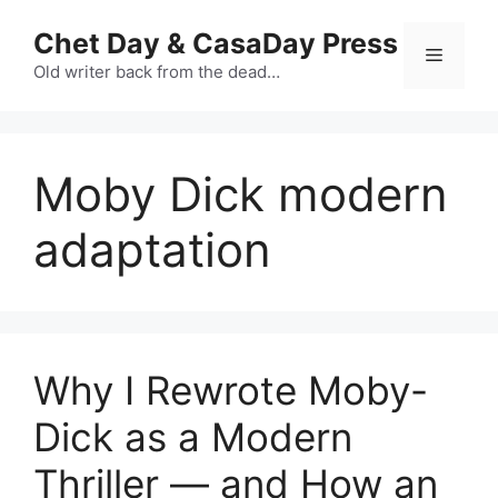
Skip
Chet Day & CasaDay Press
to
Menu
content
Old writer back from the dead…
Moby Dick modern
adaptation
Why I Rewrote Moby-
Dick as a Modern
Thriller — and How an