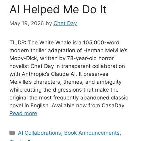
AI Helped Me Do It
May 19, 2026
by
Chet Day
TL;DR: The White Whale is a 105,000-word
modern thriller adaptation of Herman Melville’s
Moby-Dick, written by 78-year-old horror
novelist Chet Day in transparent collaboration
with Anthropic’s Claude AI. It preserves
Melville’s characters, themes, and ambiguity
while cutting the digressions that make the
original the most frequently abandoned classic
novel in English. Available now from CasaDay …
Read more
Categories
AI Collaborations
,
Book Announcements
,