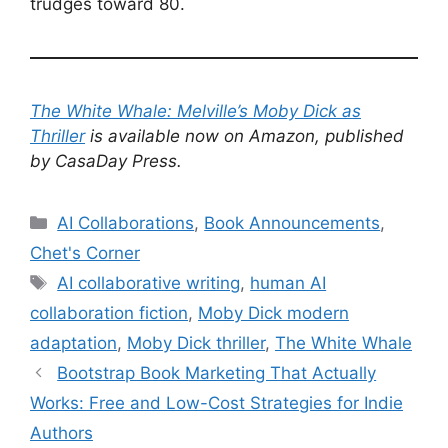
trudges toward 80.
The White Whale: Melville’s Moby Dick as
Thriller
is available now on Amazon, published
by CasaDay Press.
Categories
AI Collaborations
,
Book Announcements
,
Chet's Corner
Tags
AI collaborative writing
,
human AI
collaboration fiction
,
Moby Dick modern
adaptation
,
Moby Dick thriller
,
The White Whale
Bootstrap Book Marketing That Actually
Works: Free and Low-Cost Strategies for Indie
Authors