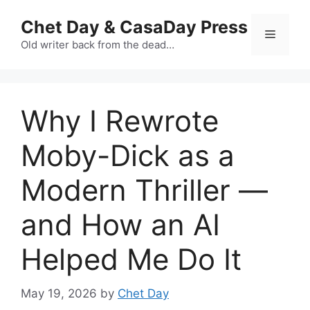
Skip
Chet Day & CasaDay Press
to
Menu
content
Old writer back from the dead…
Why I Rewrote
Moby-Dick as a
Modern Thriller —
and How an AI
Helped Me Do It
May 19, 2026
by
Chet Day