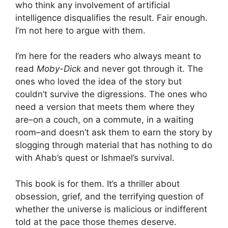
who think any involvement of artificial
intelligence disqualifies the result. Fair enough.
I’m not here to argue with them.
I’m here for the readers who always meant to
read
Moby-Dick
and never got through it. The
ones who loved the idea of the story but
couldn’t survive the digressions. The ones who
need a version that meets them where they
are–on a couch, on a commute, in a waiting
room–and doesn’t ask them to earn the story by
slogging through material that has nothing to do
with Ahab’s quest or Ishmael’s survival.
This book is for them. It’s a thriller about
obsession, grief, and the terrifying question of
whether the universe is malicious or indifferent
told at the pace those themes deserve.