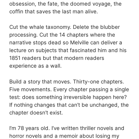
obsession, the fate, the doomed voyage, the
coffin that saves the last man alive.
Cut the whale taxonomy. Delete the blubber
processing. Cut the 14 chapters where the
narrative stops dead so Melville can deliver a
lecture on subjects that fascinated him and his
1851 readers but that modern readers
experience as a wall.
Build a story that moves. Thirty-one chapters.
Five movements. Every chapter passing a single
test: does something irreversible happen here?
If nothing changes that can’t be unchanged, the
chapter doesn’t exist.
I’m 78 years old. I’ve written thriller novels and
horror novels and a memoir about losing my