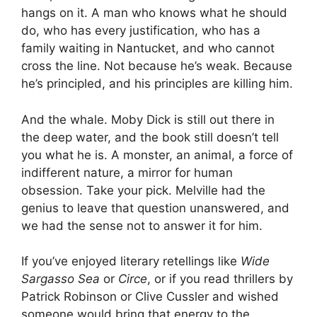
hangs on it. A man who knows what he should
do, who has every justification, who has a
family waiting in Nantucket, and who cannot
cross the line. Not because he’s weak. Because
he’s principled, and his principles are killing him.
And the whale. Moby Dick is still out there in
the deep water, and the book still doesn’t tell
you what he is. A monster, an animal, a force of
indifferent nature, a mirror for human
obsession. Take your pick. Melville had the
genius to leave that question unanswered, and
we had the sense not to answer it for him.
If you’ve enjoyed literary retellings like
Wide
Sargasso Sea
or
Circe
, or if you read thrillers by
Patrick Robinson or Clive Cussler and wished
someone would bring that energy to the