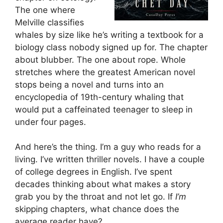
The one where
Melville classifies
whales by size like he’s writing a textbook for a
biology class nobody signed up for. The chapter
about blubber. The one about rope. Whole
stretches where the greatest American novel
stops being a novel and turns into an
encyclopedia of 19th-century whaling that
would put a caffeinated teenager to sleep in
under four pages.
And here’s the thing. I’m a guy who reads for a
living. I’ve written thriller novels. I have a couple
of college degrees in English. I’ve spent
decades thinking about what makes a story
grab you by the throat and not let go. If
I’m
skipping chapters, what chance does the
average reader have?