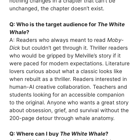
nothing changes in a chapter that can’t be
unchanged, the chapter doesn’t exist.
Q: Who is the target audience for
The White
Whale
?
A: Readers who always meant to read
Moby-
Dick
but couldn’t get through it. Thriller readers
who would be gripped by Melville’s story if it
were paced for modern expectations. Literature
lovers curious about what a classic looks like
when rebuilt as a thriller. Readers interested in
human-AI creative collaboration. Teachers and
students looking for an accessible companion
to the original. Anyone who wants a great story
about obsession, grief, and survival without the
200-page detour through whale anatomy.
Q: Where can I buy
The White Whale
?