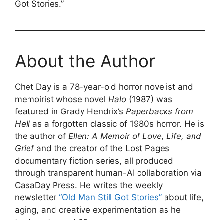
Got Stories.”
About the Author
Chet Day is a 78-year-old horror novelist and
memoirist whose novel
Halo
(1987) was
featured in Grady Hendrix’s
Paperbacks from
Hell
as a forgotten classic of 1980s horror. He is
the author of
Ellen: A Memoir of Love, Life, and
Grief
and the creator of the Lost Pages
documentary fiction series, all produced
through transparent human-AI collaboration via
CasaDay Press. He writes the weekly
newsletter
“Old Man Still Got Stories”
about life,
aging, and creative experimentation as he