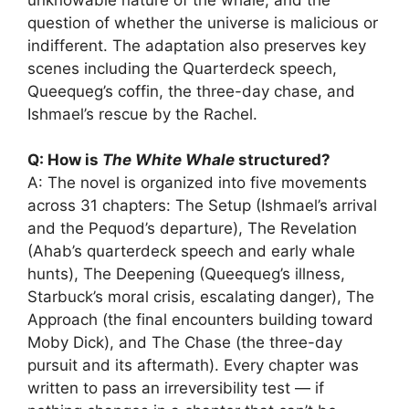
question of whether the universe is malicious or
indifferent. The adaptation also preserves key
scenes including the Quarterdeck speech,
Queequeg’s coffin, the three-day chase, and
Ishmael’s rescue by the Rachel.
Q: How is
The White Whale
structured?
A: The novel is organized into five movements
across 31 chapters: The Setup (Ishmael’s arrival
and the Pequod’s departure), The Revelation
(Ahab’s quarterdeck speech and early whale
hunts), The Deepening (Queequeg’s illness,
Starbuck’s moral crisis, escalating danger), The
Approach (the final encounters building toward
Moby Dick), and The Chase (the three-day
pursuit and its aftermath). Every chapter was
written to pass an irreversibility test — if