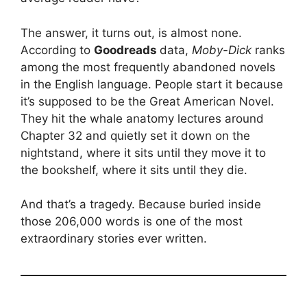
The answer, it turns out, is almost none.
According to
Goodreads
data,
Moby-Dick
ranks
among the most frequently abandoned novels
in the English language. People start it because
it’s supposed to be the Great American Novel.
They hit the whale anatomy lectures around
Chapter 32 and quietly set it down on the
nightstand, where it sits until they move it to
the bookshelf, where it sits until they die.
And that’s a tragedy. Because buried inside
those 206,000 words is one of the most
extraordinary stories ever written.