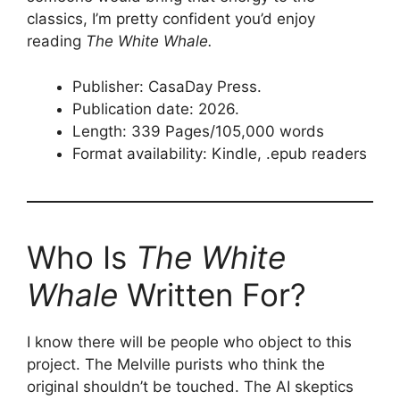
classics, I’m pretty confident you’d enjoy
reading
The White Whale.
Publisher: CasaDay Press.
Publication date: 2026.
Length: 339 Pages/105,000 words
Format availability: Kindle, .epub readers
Who Is
The White
Whale
Written For?
I know there will be people who object to this
project. The Melville purists who think the
original shouldn’t be touched. The AI skeptics