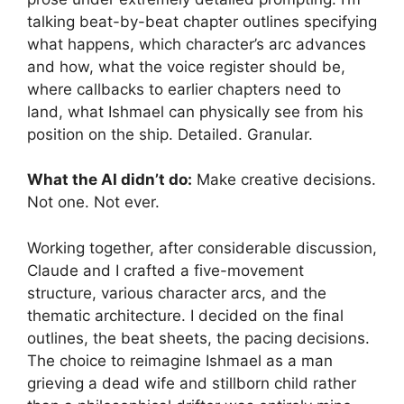
talking beat-by-beat chapter outlines specifying
what happens, which character’s arc advances
and how, what the voice register should be,
where callbacks to earlier chapters need to
land, what Ishmael can physically see from his
position on the ship. Detailed. Granular.
What the AI didn’t do:
Make creative decisions.
Not one. Not ever.
Working together, after considerable discussion,
Claude and I crafted a five-movement
structure, various character arcs, and the
thematic architecture. I decided on the final
outlines, the beat sheets, the pacing decisions.
The choice to reimagine Ishmael as a man
grieving a dead wife and stillborn child rather