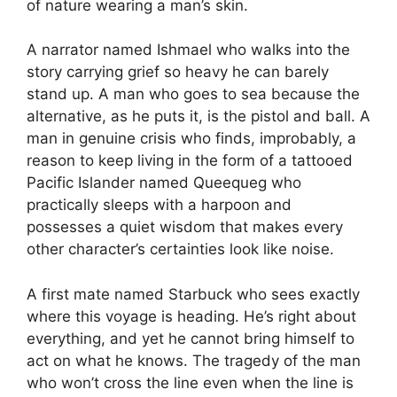
of nature wearing a man’s skin.
A narrator named Ishmael who walks into the
story carrying grief so heavy he can barely
stand up. A man who goes to sea because the
alternative, as he puts it, is the pistol and ball. A
man in genuine crisis who finds, improbably, a
reason to keep living in the form of a tattooed
Pacific Islander named Queequeg who
practically sleeps with a harpoon and
possesses a quiet wisdom that makes every
other character’s certainties look like noise.
A first mate named Starbuck who sees exactly
where this voyage is heading. He’s right about
everything, and yet he cannot bring himself to
act on what he knows. The tragedy of the man
who won’t cross the line even when the line is