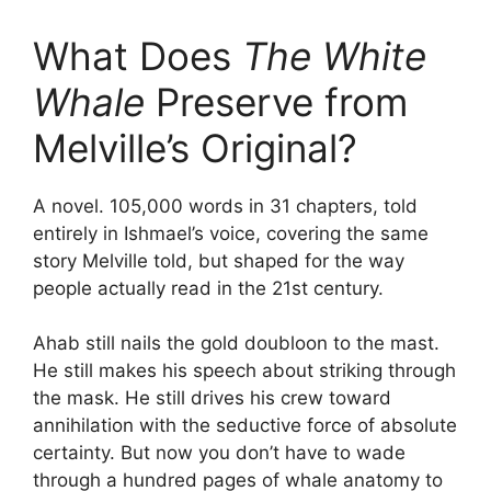
What Does
The White
Whale
Preserve from
Melville’s Original?
A novel. 105,000 words in 31 chapters, told
entirely in Ishmael’s voice, covering the same
story Melville told, but shaped for the way
people actually read in the 21st century.
Ahab still nails the gold doubloon to the mast.
He still makes his speech about striking through
the mask. He still drives his crew toward
annihilation with the seductive force of absolute
certainty. But now you don’t have to wade
through a hundred pages of whale anatomy to