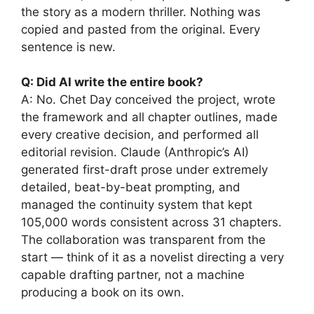
the story as a modern thriller. Nothing was
copied and pasted from the original. Every
sentence is new.
Q: Did AI write the entire book?
A: No. Chet Day conceived the project, wrote
the framework and all chapter outlines, made
every creative decision, and performed all
editorial revision. Claude (Anthropic’s AI)
generated first-draft prose under extremely
detailed, beat-by-beat prompting, and
managed the continuity system that kept
105,000 words consistent across 31 chapters.
The collaboration was transparent from the
start — think of it as a novelist directing a very
capable drafting partner, not a machine
producing a book on its own.