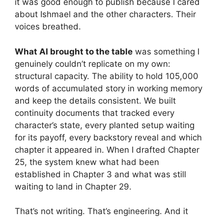
it was good enough to publish because I cared
about Ishmael and the other characters. Their
voices breathed.
What AI brought to the table
was something I
genuinely couldn’t replicate on my own:
structural capacity. The ability to hold 105,000
words of accumulated story in working memory
and keep the details consistent. We built
continuity documents that tracked every
character’s state, every planted setup waiting
for its payoff, every backstory reveal and which
chapter it appeared in. When I drafted Chapter
25, the system knew what had been
established in Chapter 3 and what was still
waiting to land in Chapter 29.
That’s not writing. That’s engineering. And it