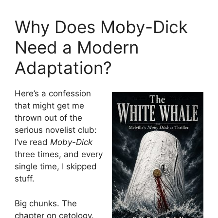
Why Does Moby-Dick
Need a Modern
Adaptation?
Here’s a confession
that might get me
thrown out of the
serious novelist club:
I’ve read
Moby-Dick
three times, and every
single time, I skipped
stuff.
Big chunks. The
chapter on cetology.