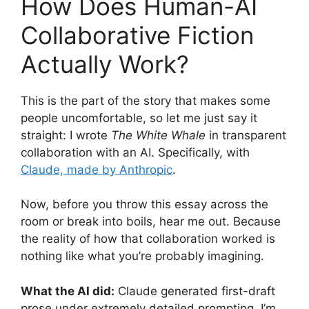
How Does Human-AI
Collaborative Fiction
Actually Work?
This is the part of the story that makes some
people uncomfortable, so let me just say it
straight: I wrote
The White Whale
in transparent
collaboration with an AI. Specifically, with
Claude, made by Anthropic
.
Now, before you throw this essay across the
room or break into boils, hear me out. Because
the reality of how that collaboration worked is
nothing like what you’re probably imagining.
What the AI did:
Claude generated first-draft
prose under extremely detailed prompting. I’m