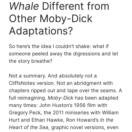
Whale
Different from
Other Moby-Dick
Adaptations?
So here’s the idea I couldn’t shake: what if
someone peeled away the digressions and let
the story breathe?
Not a summary. And absolutely not a
CliffsNotes version. Not an abridgment with
chapters ripped out and tape over the seams. A
full reimagining.
Moby-Dick
has been adapted
many times: John Huston’s 1956 film with
Gregory Peck, the 2011 miniseries with William
Hurt and Ethan Hawke, Ron Howard’s
In the
Heart of the Sea
, graphic novel versions, even