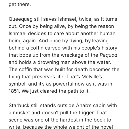
get there.
Queequeg still saves Ishmael, twice, as it turns
out. Once by being alive, by being the reason
Ishmael decides to care about another human
being again. And once by dying, by leaving
behind a coffin carved with his people’s history
that bobs up from the wreckage of the
Pequod
and holds a drowning man above the water.
The coffin that was built for death becomes the
thing that preserves life. That’s Melville’s
symbol, and it’s as powerful now as it was in
1851. We just cleared the path to it.
Starbuck still stands outside Ahab’s cabin with
a musket and doesn’t pull the trigger. That
scene was one of the hardest in the book to
write, because the whole weight of the novel