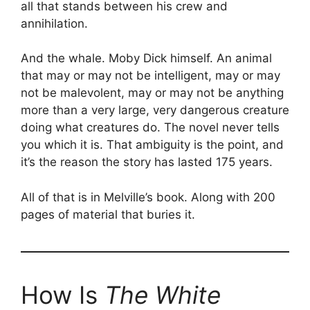
all that stands between his crew and
annihilation.
And the whale. Moby Dick himself. An animal
that may or may not be intelligent, may or may
not be malevolent, may or may not be anything
more than a very large, very dangerous creature
doing what creatures do. The novel never tells
you which it is. That ambiguity is the point, and
it’s the reason the story has lasted 175 years.
All of that is in Melville’s book. Along with 200
pages of material that buries it.
How Is
The White