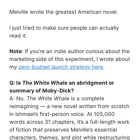
Melville wrote the greatest American novel.
I just tried to make sure people can actually
read it.
Note
: If you’re an indie author curious about the
marketing side of this experiment, I wrote about
my
zero-budget launch strategy here
.
Q: Is
The White Whale
an abridgment or
summary of Moby-Dick?
A: No.
The White Whale
is a complete
reimagining — a new novel written from scratch
in Ishmael’s first-person voice. At 105,000
words across 31 chapters, it’s a full-length work
of fiction that preserves Melville’s essential
characters, themes, and plot while restructuring