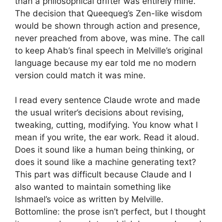
than a philosophical drifter was entirely mine.
The decision that Queequeg’s Zen-like wisdom
would be shown through action and presence,
never preached from above, was mine. The call
to keep Ahab’s final speech in Melville’s original
language because my ear told me no modern
version could match it was mine.
I read every sentence Claude wrote and made
the usual writer’s decisions about revising,
tweaking, cutting, modifying. You know what I
mean if you write, the ear work. Read it aloud.
Does it sound like a human being thinking, or
does it sound like a machine generating text?
This part was difficult because Claude and I
also wanted to maintain something like
Ishmael’s voice as written by Melville.
Bottomline: the prose isn’t perfect, but I thought