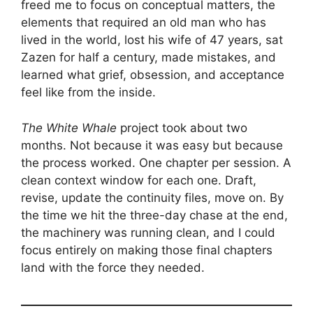
freed me to focus on conceptual matters, the
elements that required an old man who has
lived in the world, lost his wife of 47 years, sat
Zazen for half a century, made mistakes, and
learned what grief, obsession, and acceptance
feel like from the inside.
The White Whale
project took about two
months. Not because it was easy but because
the process worked. One chapter per session. A
clean context window for each one. Draft,
revise, update the continuity files, move on. By
the time we hit the three-day chase at the end,
the machinery was running clean, and I could
focus entirely on making those final chapters
land with the force they needed.