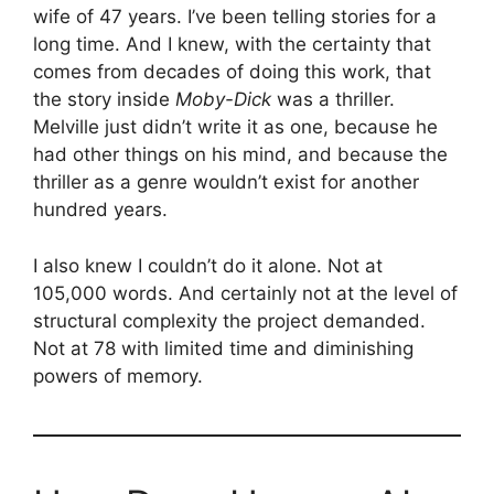
wife of 47 years. I’ve been telling stories for a
long time. And I knew, with the certainty that
comes from decades of doing this work, that
the story inside
Moby-Dick
was a thriller.
Melville just didn’t write it as one, because he
had other things on his mind, and because the
thriller as a genre wouldn’t exist for another
hundred years.
I also knew I couldn’t do it alone. Not at
105,000 words. And certainly not at the level of
structural complexity the project demanded.
Not at 78 with limited time and diminishing
powers of memory.