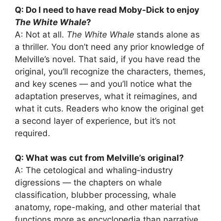
Q: Do I need to have read Moby-Dick to enjoy
The White Whale
?
A: Not at all.
The White Whale
stands alone as
a thriller. You don’t need any prior knowledge of
Melville’s novel. That said, if you have read the
original, you’ll recognize the characters, themes,
and key scenes — and you’ll notice what the
adaptation preserves, what it reimagines, and
what it cuts. Readers who know the original get
a second layer of experience, but it’s not
required.
Q: What was cut from Melville’s original?
A: The cetological and whaling-industry
digressions — the chapters on whale
classification, blubber processing, whale
anatomy, rope-making, and other material that
functions more as encyclopedia than narrative.