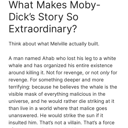
What Makes Moby-
Dick’s Story So
Extraordinary?
Think about what Melville actually built.
A man named Ahab who lost his leg to a white
whale and has organized his entire existence
around killing it. Not for revenge, or not
only
for
revenge. For something deeper and more
terrifying: because he believes the whale is the
visible mask of everything malicious in the
universe, and he would rather die striking at it
than live in a world where that malice goes
unanswered. He would strike the sun if it
insulted him. That’s not a villain. That’s a force