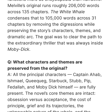
Melville’s original runs roughly 206,000 words
across 135 chapters.
The White Whale
condenses that to 105,000 words across 31
chapters by removing the digressions while
preserving the story’s characters, themes, and
dramatic arc. The goal was to clear the path to
the extraordinary thriller that was always inside
Moby-Dick
.
Q: What characters and themes are
preserved from the original?
A: All the principal characters — Captain Ahab,
Ishmael, Queequeg, Starbuck, Stubb, Pip,
Fedallah, and Moby Dick himself — are fully
present. The novel’s core themes are intact:
obsession versus acceptance, the cost of
principle, grief and its trajectories, the
unknowable nature of the whale, and the