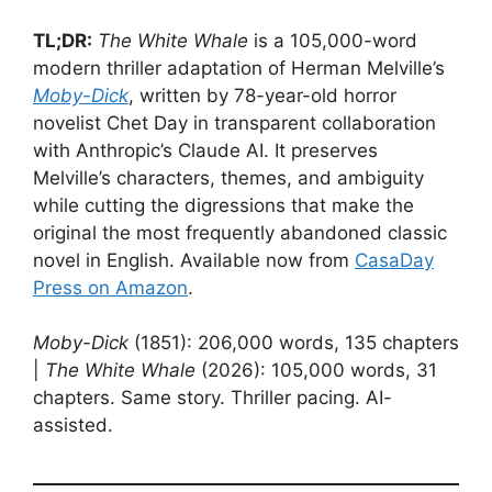
TL;DR:
The White Whale
is a 105,000-word
modern thriller adaptation of Herman Melville’s
Moby-Dick
, written by 78-year-old horror
novelist Chet Day in transparent collaboration
with Anthropic’s Claude AI. It preserves
Melville’s characters, themes, and ambiguity
while cutting the digressions that make the
original the most frequently abandoned classic
novel in English. Available now from
CasaDay
Press on Amazon
.
Moby-Dick
(1851): 206,000 words, 135 chapters
|
The White Whale
(2026): 105,000 words, 31
chapters. Same story. Thriller pacing. AI-
assisted.