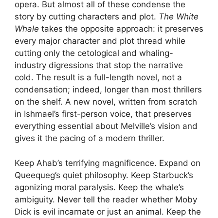
opera. But almost all of these condense the
story by cutting characters and plot.
The White
Whale
takes the opposite approach: it preserves
every major character and plot thread while
cutting only the cetological and whaling-
industry digressions that stop the narrative
cold. The result is a full-length novel, not a
condensation; indeed, longer than most thrillers
on the shelf. A new novel, written from scratch
in Ishmael’s first-person voice, that preserves
everything essential about Melville’s vision and
gives it the pacing of a modern thriller.
Keep Ahab’s terrifying magnificence. Expand on
Queequeg’s quiet philosophy. Keep Starbuck’s
agonizing moral paralysis. Keep the whale’s
ambiguity. Never tell the reader whether Moby
Dick is evil incarnate or just an animal. Keep the