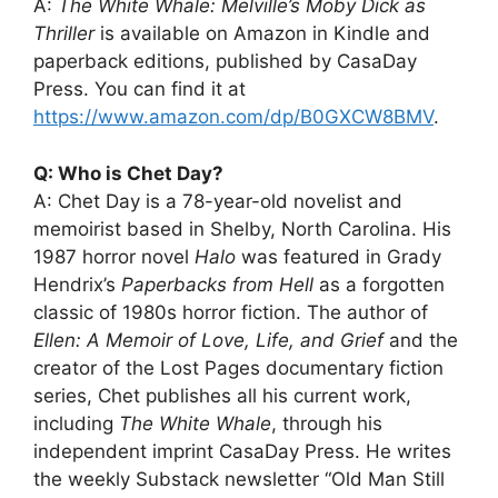
A:
The White Whale: Melville’s Moby Dick as
Thriller
is available on Amazon in Kindle and
paperback editions, published by CasaDay
Press. You can find it at
https://www.amazon.com/dp/B0GXCW8BMV
.
Q: Who is Chet Day?
A: Chet Day is a 78-year-old novelist and
memoirist based in Shelby, North Carolina. His
1987 horror novel
Halo
was featured in Grady
Hendrix’s
Paperbacks from Hell
as a forgotten
classic of 1980s horror fiction. The author of
Ellen: A Memoir of Love, Life, and Grief
and the
creator of the Lost Pages documentary fiction
series, Chet publishes all his current work,
including
The White Whale
, through his
independent imprint CasaDay Press. He writes
the weekly Substack newsletter “Old Man Still