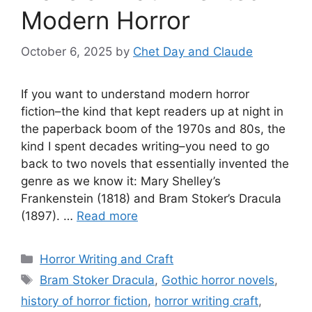
Modern Horror
October 6, 2025
by
Chet Day and Claude
If you want to understand modern horror
fiction–the kind that kept readers up at night in
the paperback boom of the 1970s and 80s, the
kind I spent decades writing–you need to go
back to two novels that essentially invented the
genre as we know it: Mary Shelley’s
Frankenstein (1818) and Bram Stoker’s Dracula
(1897). …
Read more
Categories
Horror Writing and Craft
Tags
Bram Stoker Dracula
,
Gothic horror novels
,
history of horror fiction
,
horror writing craft
,