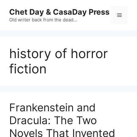
Skip
Chet Day & CasaDay Press
to
Menu
content
Old writer back from the dead…
history of horror
fiction
Frankenstein and
Dracula: The Two
Novels That Invented