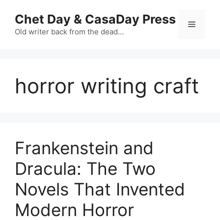
Skip
Chet Day & CasaDay Press
to
Menu
content
Old writer back from the dead…
horror writing craft
Frankenstein and
Dracula: The Two
Novels That Invented
Modern Horror