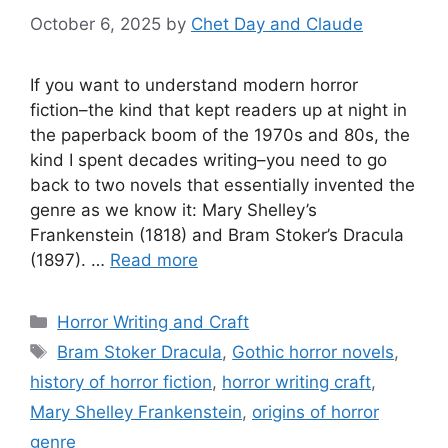
October 6, 2025
by
Chet Day and Claude
If you want to understand modern horror
fiction–the kind that kept readers up at night in
the paperback boom of the 1970s and 80s, the
kind I spent decades writing–you need to go
back to two novels that essentially invented the
genre as we know it: Mary Shelley’s
Frankenstein (1818) and Bram Stoker’s Dracula
(1897). …
Read more
Categories
Horror Writing and Craft
Tags
Bram Stoker Dracula
,
Gothic horror novels
,
history of horror fiction
,
horror writing craft
,
Mary Shelley Frankenstein
,
origins of horror
genre