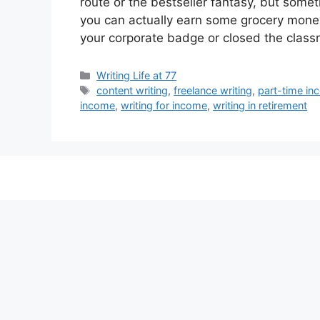
route or the bestseller fantasy, but some
you can actually earn some grocery money
your corporate badge or closed the class
Categories
Writing Life at 77
Tags
content writing
,
freelance writing
,
part-time i
income
,
writing for income
,
writing in retirement