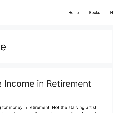
Home
Books
N
me
e Income in Retirement
ng for money in retirement. Not the starving artist