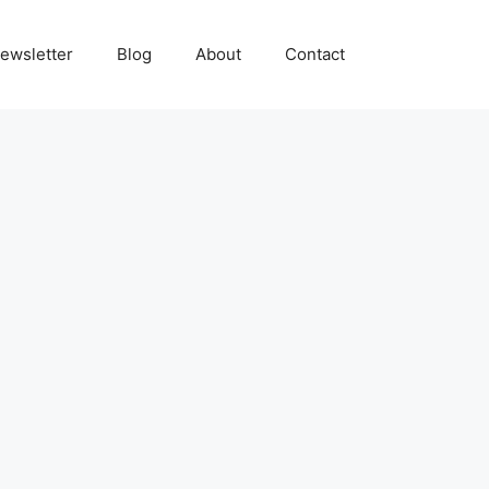
ewsletter
Blog
About
Contact