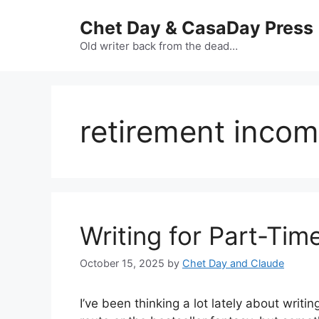
Skip
Chet Day & CasaDay Press
to
content
Old writer back from the dead…
retirement inco
Writing for Part-Tim
October 15, 2025
by
Chet Day and Claude
I’ve been thinking a lot lately about writi