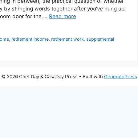
thing in between, the practical question of whether
 by stringing words together after you’ve hung up
room door for the …
Read more
ncome
,
retirement income
,
retirement work
,
supplemental
© 2026 Chet Day & CasaDay Press
• Built with
GeneratePress