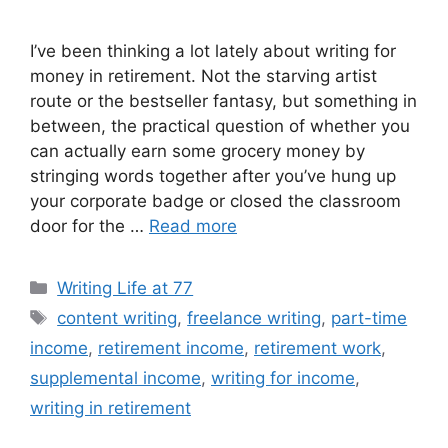
I’ve been thinking a lot lately about writing for
money in retirement. Not the starving artist
route or the bestseller fantasy, but something in
between, the practical question of whether you
can actually earn some grocery money by
stringing words together after you’ve hung up
your corporate badge or closed the classroom
door for the …
Read more
Categories
Writing Life at 77
Tags
content writing
,
freelance writing
,
part-time
income
,
retirement income
,
retirement work
,
supplemental income
,
writing for income
,
writing in retirement