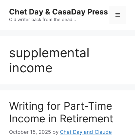
Skip
Chet Day & CasaDay Press
to
Menu
content
Old writer back from the dead…
supplemental
income
Writing for Part-Time
Income in Retirement
October 15, 2025
by
Chet Day and Claude