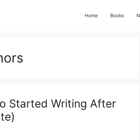
Home
Books
N
hors
Started Writing After
te)