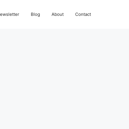
ewsletter
Blog
About
Contact