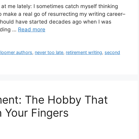
 at me lately: I sometimes catch myself thinking
to make a real go of resurrecting my writing career–
I should have started decades ago when I was
ading …
Read more
bloomer authors
,
never too late
,
retirement writing
,
second
ement: The Hobby That
 Your Fingers