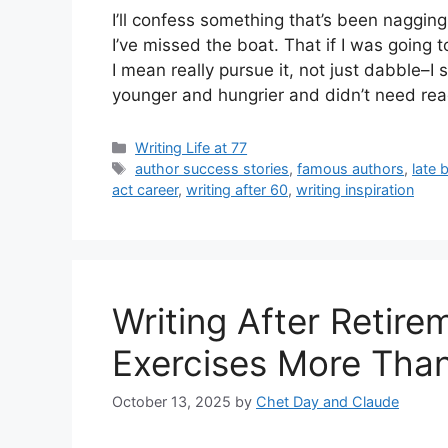
I’ll confess something that’s been nagging
I’ve missed the boat. That if I was going 
I mean really pursue it, not just dabble–
younger and hungrier and didn’t need re
Categories
Writing Life at 77
Tags
author success stories
,
famous authors
,
late 
act career
,
writing after 60
,
writing inspiration
Writing After Retir
Exercises More Than
October 13, 2025
by
Chet Day and Claude