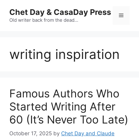
Skip
Chet Day & CasaDay Press
to
Menu
content
Old writer back from the dead…
writing inspiration
Famous Authors Who
Started Writing After
60 (It’s Never Too Late)
October 17, 2025
by
Chet Day and Claude