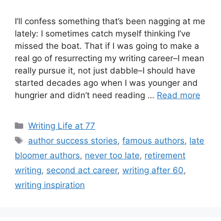
I’ll confess something that’s been nagging at me
lately: I sometimes catch myself thinking I’ve
missed the boat. That if I was going to make a
real go of resurrecting my writing career–I mean
really pursue it, not just dabble–I should have
started decades ago when I was younger and
hungrier and didn’t need reading …
Read more
Categories
Writing Life at 77
Tags
author success stories
,
famous authors
,
late
bloomer authors
,
never too late
,
retirement
writing
,
second act career
,
writing after 60
,
writing inspiration