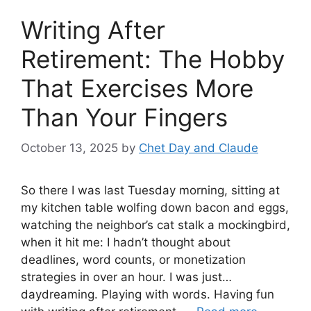
Writing After
Retirement: The Hobby
That Exercises More
Than Your Fingers
October 13, 2025
by
Chet Day and Claude
So there I was last Tuesday morning, sitting at
my kitchen table wolfing down bacon and eggs,
watching the neighbor’s cat stalk a mockingbird,
when it hit me: I hadn’t thought about
deadlines, word counts, or monetization
strategies in over an hour. I was just…
daydreaming. Playing with words. Having fun