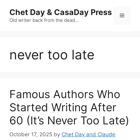
Skip
Chet Day & CasaDay Press
to
Menu
content
Old writer back from the dead…
never too late
Famous Authors Who
Started Writing After
60 (It’s Never Too Late)
October 17, 2025
by
Chet Day and Claude