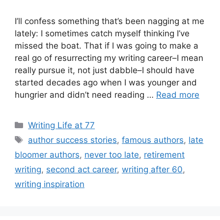
I’ll confess something that’s been nagging at me
lately: I sometimes catch myself thinking I’ve
missed the boat. That if I was going to make a
real go of resurrecting my writing career–I mean
really pursue it, not just dabble–I should have
started decades ago when I was younger and
hungrier and didn’t need reading …
Read more
Categories
Writing Life at 77
Tags
author success stories
,
famous authors
,
late
bloomer authors
,
never too late
,
retirement
writing
,
second act career
,
writing after 60
,
writing inspiration